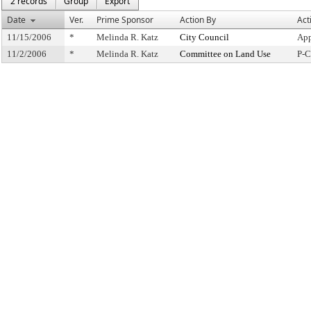
2 records
Group
Export
Date
Ver.
Prime Sponsor
Action By
Act
11/15/2006
*
Melinda R. Katz
City Council
App
11/2/2006
*
Melinda R. Katz
Committee on Land Use
P-C