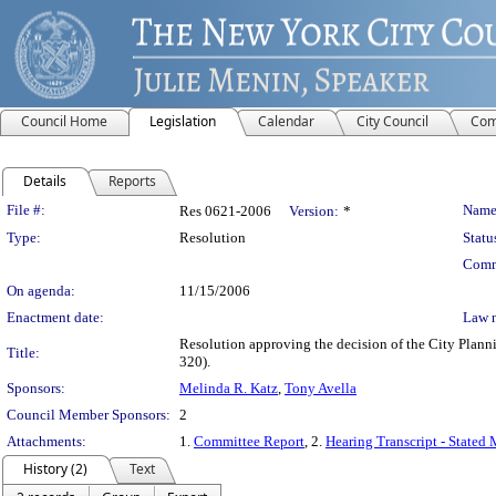
Council Home
Legislation
Calendar
City Council
Com
Details
Reports
Legislation Details
File #:
Name
Res 0621-2006
Version:
*
Type:
Resolution
Statu
Comm
On agenda:
11/15/2006
Enactment date:
Law 
Resolution approving the decision of the City Pl
Title:
320).
Sponsors:
Melinda R. Katz
,
Tony Avella
Council Member Sponsors:
2
Attachments:
1.
Committee Report
, 2.
Hearing Transcript - Stated
History (2)
Text