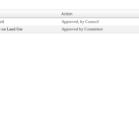
Action
cil
Approved, by Council
 on Land Use
Approved by Committee