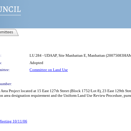
mittees
:
LU 284 - UDAAP, Site Manhattan E, Manhattan (20075083HA
s:
Adopted
ittee:
Committee on Land Use
number:
rea Project located at 15 East 127th Street (Block 1752/Lot 8), 23 East 129th S
n area designation requirement and the Uniform Land Use Review Procedure, pursu
 Meeting 10/11/06