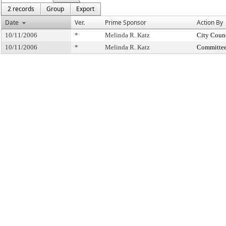
2 records
Group
Export
Date
Ver.
Prime Sponsor
Action By
10/11/2006
*
Melinda R. Katz
City Coun
10/11/2006
*
Melinda R. Katz
Committee