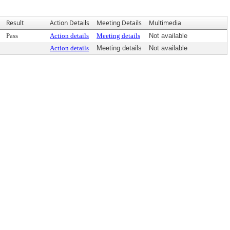
Result
Action Details
Meeting Details
Multimedia
Pass
Action details
Meeting details
Not available
Action details
Meeting details
Not available