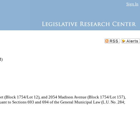
Sign In
M)
treet (Block 1754/Lot 12), and 2054 Madison Avenue (Block 1754/Lot 157),
ant to Sections 693 and 694 of the General Municipal Law (L.U. No. 284;