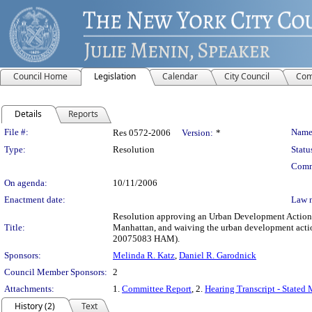
Council Home
Legislation
Calendar
City Council
Com
Details
Reports
Legislation Details
File #:
Name
Res 0572-2006
Version:
*
Type:
Resolution
Statu
Comm
On agenda:
10/11/2006
Enactment date:
Law 
Resolution approving an Urban Development Action A
Title:
Manhattan, and waiving the urban development actio
20075083 HAM).
Sponsors:
Melinda R. Katz
,
Daniel R. Garodnick
Council Member Sponsors:
2
Attachments:
1.
Committee Report
, 2.
Hearing Transcript - Stated
History (2)
Text