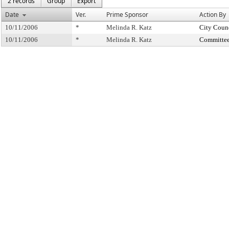
2 records
Group
Export
Date
Ver.
Prime Sponsor
Action By
10/11/2006
*
Melinda R. Katz
City Coun
10/11/2006
*
Melinda R. Katz
Committee