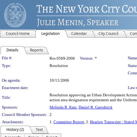
Council Home
Legislation
Calendar
City Council
Com
Details
Reports
Legislation Details
File #:
Name
Res 0569-2006
Version:
*
Type:
Resolution
Statu
Comm
On agenda:
10/11/2006
Enactment date:
Law 
Resolution approving an Urban Development Action A
Title:
action area designation requirement and the Unifor
Sponsors:
Melinda R. Katz
,
Daniel R. Garodnick
Council Member Sponsors:
2
Attachments:
1.
Committee Report
, 2.
Hearing Transcript - Stated
History (2)
Text