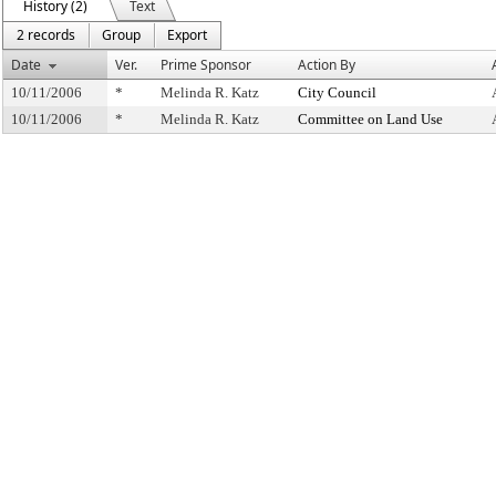
History (2)
Text
2 records
Group
Export
Date
Ver.
Prime Sponsor
Action By
10/11/2006
*
Melinda R. Katz
City Council
10/11/2006
*
Melinda R. Katz
Committee on Land Use