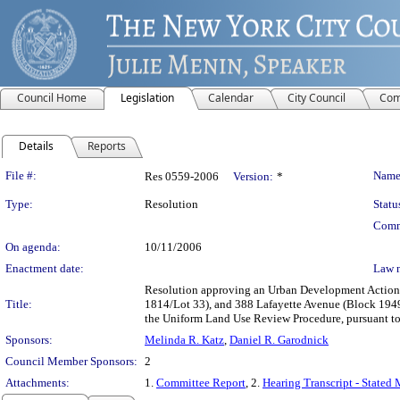
Council Home
Legislation
Calendar
City Council
Com
Details
Reports
Legislation Details
File #:
Name
Res 0559-2006
Version:
*
Type:
Resolution
Statu
Comm
On agenda:
10/11/2006
Enactment date:
Law 
Resolution approving an Urban Development Action 
Title:
1814/Lot 33), and 388 Lafayette Avenue (Block 1949
the Uniform Land Use Review Procedure, pursuant t
Sponsors:
Melinda R. Katz
,
Daniel R. Garodnick
Council Member Sponsors:
2
Attachments:
1.
Committee Report
, 2.
Hearing Transcript - Stated