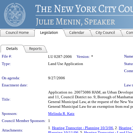
Council Home
Legislation
Calendar
City Council
Com
Details
Reports
Legislation Details
File #:
Name
LU 0287-2006
Version:
*
Type:
Land Use Application
Statu
Comm
On agenda:
9/27/2006
Enactment date:
Law 
Application no. 20075086 HAM, an Urban Developmen
and 11, Council District no. 9, Borough of Manhattan
Title:
General Municipal Law, at the request of the New Y
General Municipal Law for an exemption from real pr
Sponsors:
Melinda R. Katz
Council Member Sponsors:
1
1.
Hearing Transcript - Planning 10/3/06
, 2.
Hearing 
Attachments:
Planning 10/11/06
, 5.
Hearing Transcript - Land Use