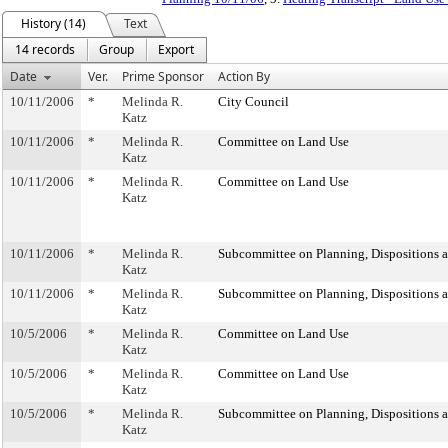
History (14)
Text
14 records
Group
Export
Date
Ver.
Prime Sponsor
Action By
10/11/2006
*
Melinda R.
City Council
Katz
10/11/2006
*
Melinda R.
Committee on Land Use
Katz
10/11/2006
*
Melinda R.
Committee on Land Use
Katz
10/11/2006
*
Melinda R.
Subcommittee on Planning, Dispositions 
Katz
10/11/2006
*
Melinda R.
Subcommittee on Planning, Dispositions 
Katz
10/5/2006
*
Melinda R.
Committee on Land Use
Katz
10/5/2006
*
Melinda R.
Committee on Land Use
Katz
10/5/2006
*
Melinda R.
Subcommittee on Planning, Dispositions 
Katz