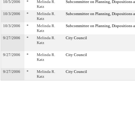
10/5/2006
*
Melinda R.
Subcommittee on Planning, Dispositions 
Katz
10/3/2006
*
Melinda R.
Subcommittee on Planning, Dispositions 
Katz
10/3/2006
*
Melinda R.
Subcommittee on Planning, Dispositions 
Katz
9/27/2006
*
Melinda R.
City Council
Katz
9/27/2006
*
Melinda R.
City Council
Katz
9/27/2006
*
Melinda R.
City Council
Katz