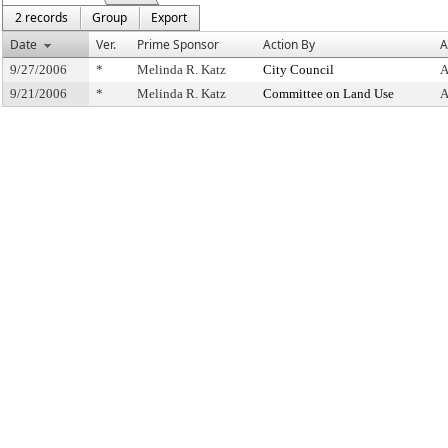
2 records
Group
Export
Date
Ver.
Prime Sponsor
Action By
A
9/27/2006
*
Melinda R. Katz
City Council
A
9/21/2006
*
Melinda R. Katz
Committee on Land Use
A