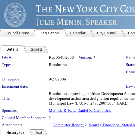
Council Home
Legislation
Calendar
City Council
Com
Details
Reports
Legislation Details
File #:
Name
Res 0541-2006
Version:
*
Type:
Resolution
Statu
Comm
On agenda:
9/27/2006
Enactment date:
Law 
Resolution approving an Urban Development Action A
Title:
development action area designation requirement an
Municipal Law (L.U. No. 247; 20075034 HAK).
Sponsors:
Melinda R. Katz
,
Daniel R. Garodnick
Council Member Sponsors:
2
Attachments:
1.
Committee Report
, 2.
Hearing Transcript - Stated
History (2)
Text