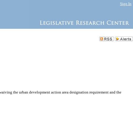
Sign In
waiving the urban development action area designation requirement and the