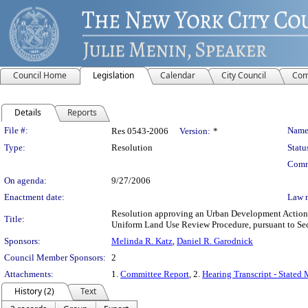
Council Home
Legislation
Calendar
City Council
Com
Details
Reports
Legislation Details
File #:
Name
Res 0543-2006
Version:
*
Type:
Resolution
Statu
Comm
On agenda:
9/27/2006
Enactment date:
Law 
Resolution approving an Urban Development Action A
Title:
Uniform Land Use Review Procedure, pursuant to Se
Sponsors:
Melinda R. Katz
,
Daniel R. Garodnick
Council Member Sponsors:
2
Attachments:
1.
Committee Report
, 2.
Hearing Transcript - Stated
History (2)
Text