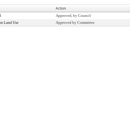
Action
l
Approved, by Council
on Land Use
Approved by Committee