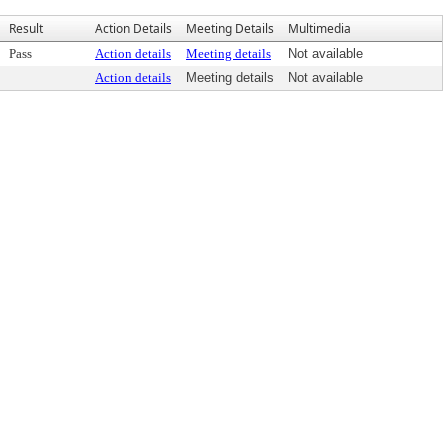
Result
Action Details
Meeting Details
Multimedia
Pass
Action details
Meeting details
Not available
Action details
Meeting details
Not available