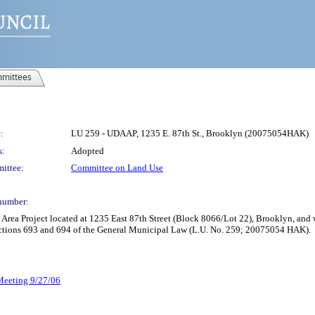
mittees
:
LU 259 - UDAAP, 1235 E. 87th St., Brooklyn (20075054HAK)
s:
Adopted
ittee:
Committee on Land Use
number:
rea Project located at 1235 East 87th Street (Block 8066/Lot 22), Brooklyn, and 
ctions 693 and 694 of the General Municipal Law (L.U. No. 259; 20075054 HAK).
 Meeting 9/27/06