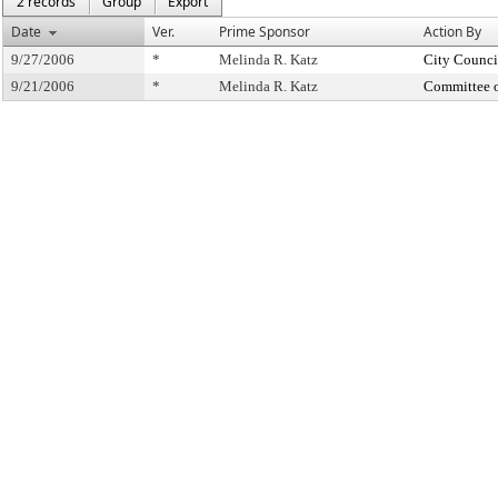
2 records
Group
Export
Date
Ver.
Prime Sponsor
Action By
9/27/2006
*
Melinda R. Katz
City Counci
9/21/2006
*
Melinda R. Katz
Committee 