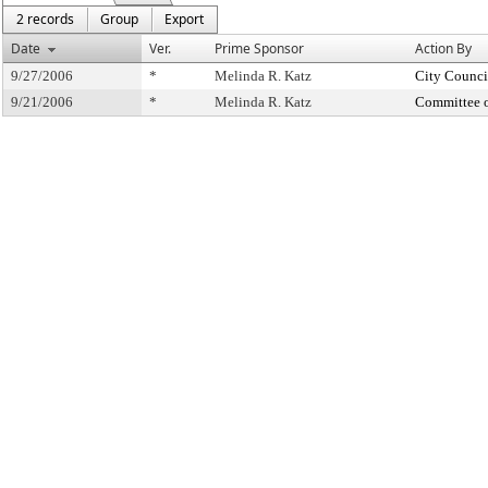
2 records
Group
Export
Date
Ver.
Prime Sponsor
Action By
9/27/2006
*
Melinda R. Katz
City Counci
9/21/2006
*
Melinda R. Katz
Committee 