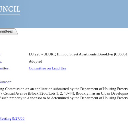
mittees
:
LU 228 - ULURP, Himrod Street Apartments, Brooklyn (C060
s:
Adopted
ittee:
Committee on Land Use
number:
nning Commission on an application submitted by the Department of Housing Pre
37 Central Avenue (Block 3266/Lots 1, 2, 40-44), Brooklyn, as an Urban Developme
of such property to a sponsor to be determined by the Department of Housing Pres
 Meeting 9/27/06