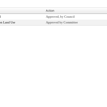
Action
l
Approved, by Council
on Land Use
Approved by Committee