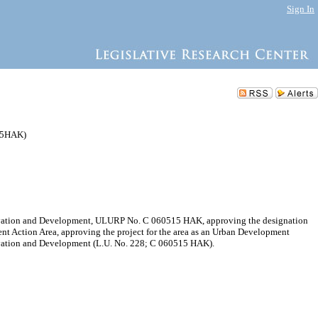
Sign In
515HAK)
servation and Development, ULURP No. C 060515 HAK, approving the designation
nt Action Area, approving the project for the area as an Urban Development
ervation and Development (L.U. No. 228; C 060515 HAK).