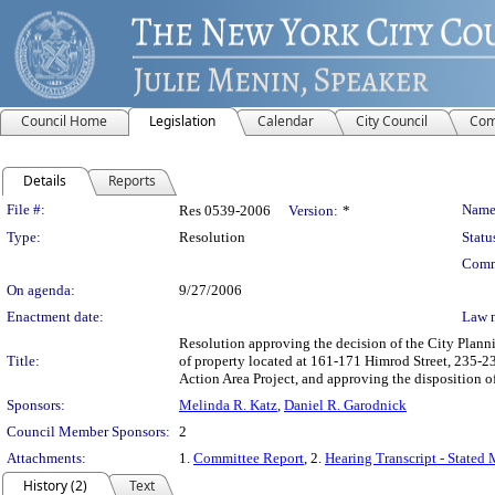
Council Home
Legislation
Calendar
City Council
Com
Details
Reports
Legislation Details
File #:
Name
Res 0539-2006
Version:
*
Type:
Resolution
Statu
Comm
On agenda:
9/27/2006
Enactment date:
Law 
Resolution approving the decision of the City Pla
Title:
of property located at 161-171 Himrod Street, 235-2
Action Area Project, and approving the disposition 
Sponsors:
Melinda R. Katz
,
Daniel R. Garodnick
Council Member Sponsors:
2
Attachments:
1.
Committee Report
, 2.
Hearing Transcript - Stated
History (2)
Text