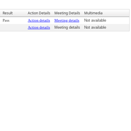
Result
Action Details
Meeting Details
Multimedia
Pass
Action details
Meeting details
Not available
Action details
Meeting details
Not available