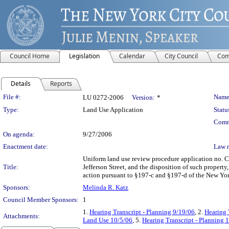
Council Home
Legislation
Calendar
City Council
Com
Details
Reports
Legislation Details
File #:
Name
LU 0272-2006
Version:
*
Type:
Land Use Application
Statu
Comm
On agenda:
9/27/2006
Enactment date:
Law 
Uniform land use review procedure application no. 
Title:
Jefferson Street, and the disposition of such propert
action pursuant to §197-c and §197-d of the New Yor
Sponsors:
Melinda R. Katz
Council Member Sponsors:
1
1.
Hearing Transcript - Planning 9/19/06
, 2.
Hearing 
Attachments:
Land Use 10/5/06
, 5.
Hearing Transcript - Planning 