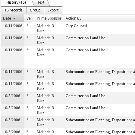
History (16)
Text
16 records
Group
Export
Date
Ver.
Prime Sponsor
Action By
10/11/2006
*
Melinda R.
City Council
Katz
10/11/2006
*
Melinda R.
Committee on Land Use
Katz
10/11/2006
*
Melinda R.
Committee on Land Use
Katz
10/11/2006
*
Melinda R.
Subcommittee on Planning, Dispositions 
Katz
10/11/2006
*
Melinda R.
Subcommittee on Planning, Dispositions 
Katz
10/5/2006
*
Melinda R.
Committee on Land Use
Katz
10/5/2006
*
Melinda R.
Committee on Land Use
Katz
10/5/2006
*
Melinda R.
Subcommittee on Planning, Dispositions 
Katz
10/5/2006
*
Melinda R.
Subcommittee on Planning, Dispositions 