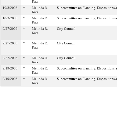
Katz
10/3/2006
*
Melinda R.
Subcommittee on Planning, Dispositions 
Katz
10/3/2006
*
Melinda R.
Subcommittee on Planning, Dispositions 
Katz
9/27/2006
*
Melinda R.
City Council
Katz
9/27/2006
*
Melinda R.
City Council
Katz
9/27/2006
*
Melinda R.
City Council
Katz
9/19/2006
*
Melinda R.
Subcommittee on Planning, Dispositions 
Katz
9/19/2006
*
Melinda R.
Subcommittee on Planning, Dispositions 
Katz