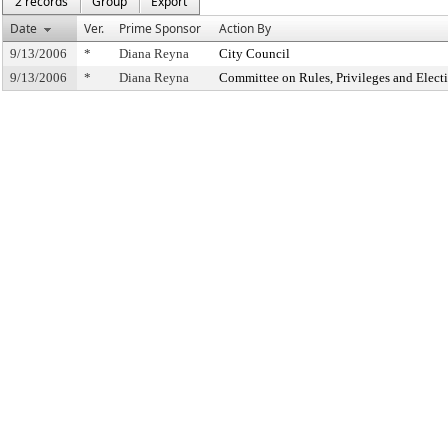
2 records
Group
Export
Date
Ver.
Prime Sponsor
Action By
9/13/2006
*
Diana Reyna
City Council
9/13/2006
*
Diana Reyna
Committee on Rules, Privileges and Elect