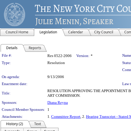
Council Home
Legislation
Calendar
City Council
Com
Details
Reports
Legislation Details
File #:
Name
Res 0522-2006
Version:
*
Type:
Resolution
Statu
Comm
On agenda:
9/13/2006
Enactment date:
Law 
RESOLUTION APPROVING THE APPOINTMENT BY
Title:
ART COMMISSION.
Sponsors:
Diana Reyna
Council Member Sponsors:
1
Attachments:
1.
Committee Report
, 2.
Hearing Transcript - Stated
History (2)
Text