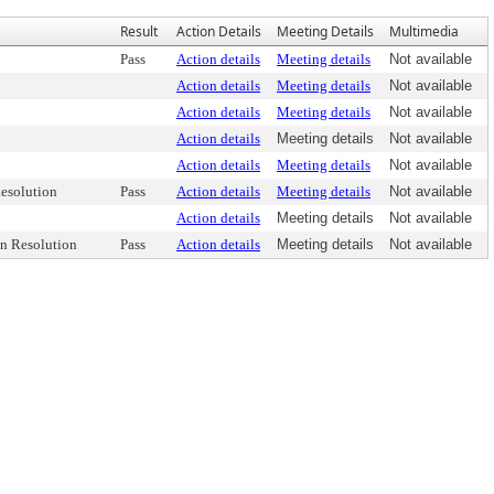
Result
Action Details
Meeting Details
Multimedia
Pass
Action details
Meeting details
Not available
Action details
Meeting details
Not available
Action details
Meeting details
Not available
Action details
Meeting details
Not available
Action details
Meeting details
Not available
esolution
Pass
Action details
Meeting details
Not available
Action details
Meeting details
Not available
n Resolution
Pass
Action details
Meeting details
Not available