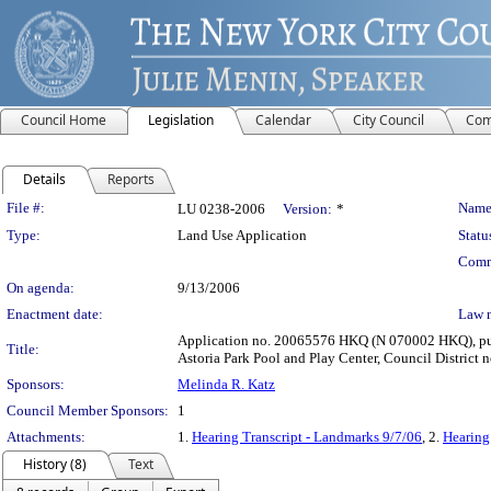
Council Home
Legislation
Calendar
City Council
Com
Details
Reports
Legislation Details
File #:
Name
LU 0238-2006
Version:
*
Type:
Land Use Application
Statu
Comm
On agenda:
9/13/2006
Enactment date:
Law 
Application no. 20065576 HKQ (N 070002 HKQ), pursu
Title:
Astoria Park Pool and Play Center, Council District n
Sponsors:
Melinda R. Katz
Council Member Sponsors:
1
Attachments:
1.
Hearing Transcript - Landmarks 9/7/06
, 2.
Hearing
History (8)
Text