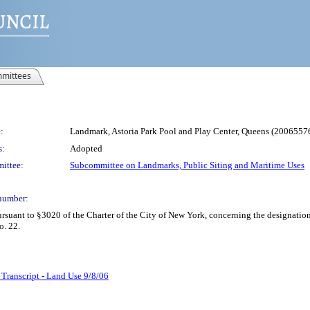
mittees
:
Landmark, Astoria Park Pool and Play Center, Queens (200655
s:
Adopted
ittee:
Subcommittee on Landmarks, Public Siting and Maritime Uses
number:
ant to §3020 of the Charter of the City of New York, concerning the designatio
o. 22.
 Transcript - Land Use 9/8/06