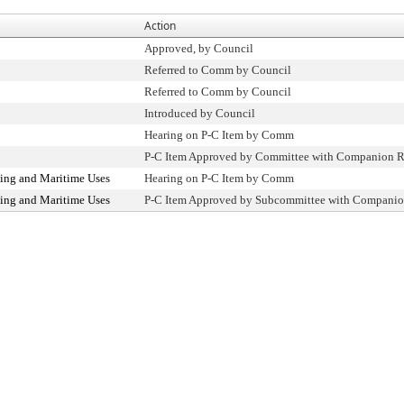
Action
Approved, by Council
Referred to Comm by Council
Referred to Comm by Council
Introduced by Council
Hearing on P-C Item by Comm
P-C Item Approved by Committee with Companion R
ing and Maritime Uses
Hearing on P-C Item by Comm
ing and Maritime Uses
P-C Item Approved by Subcommittee with Companio