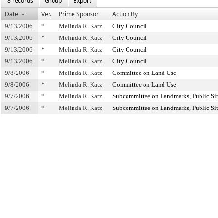
8 records
Group
Export
Date
Ver.
Prime Sponsor
Action By
9/13/2006
*
Melinda R. Katz
City Council
9/13/2006
*
Melinda R. Katz
City Council
9/13/2006
*
Melinda R. Katz
City Council
9/13/2006
*
Melinda R. Katz
City Council
9/8/2006
*
Melinda R. Katz
Committee on Land Use
9/8/2006
*
Melinda R. Katz
Committee on Land Use
9/7/2006
*
Melinda R. Katz
Subcommittee on Landmarks, Public Sit
9/7/2006
*
Melinda R. Katz
Subcommittee on Landmarks, Public Sit