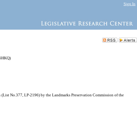
Sign In
76HKQ)
n (List No.377, LP-2196) by the Landmarks Preservation Commission of the