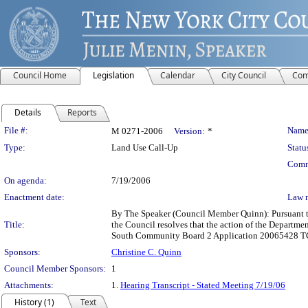
Council Home
Legislation
Calendar
City Council
Com
Details
Reports
Legislation Details
File #:
Name
M 0271-2006
Version:
*
Type:
Land Use Call-Up
Statu
Comm
On agenda:
7/19/2006
Enactment date:
Law 
By The Speaker (Council Member Quinn): Pursuant to
Title:
the Council resolves that the action of the Departm
South Community Board 2 Application 20065428 TCM 
Sponsors:
Christine C. Quinn
Council Member Sponsors:
1
Attachments:
1.
Hearing Transcript - Stated Meeting 7/19/06
History (1)
Text