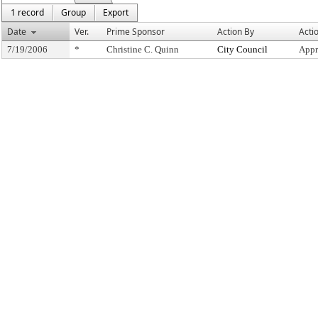
1 record
Group
Export
Date
Ver.
Prime Sponsor
Action By
Acti
7/19/2006
*
Christine C. Quinn
City Council
Appr