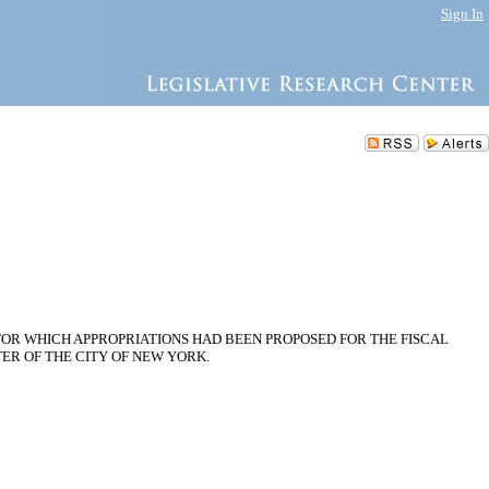
Sign In
OR WHICH APPROPRIATIONS HAD BEEN PROPOSED FOR THE FISCAL
TER OF THE CITY OF NEW YORK.