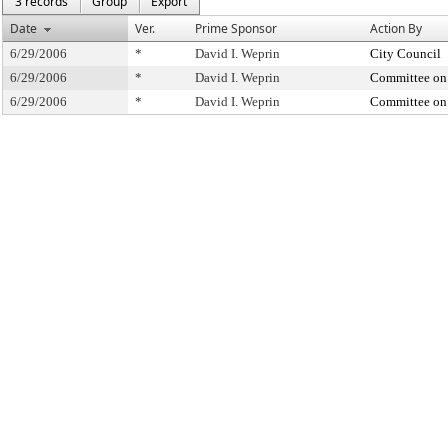
3 records
Group
Export
Date
Ver.
Prime Sponsor
Action By
6/29/2006
*
David I. Weprin
City Council
6/29/2006
*
David I. Weprin
Committee on
6/29/2006
*
David I. Weprin
Committee on