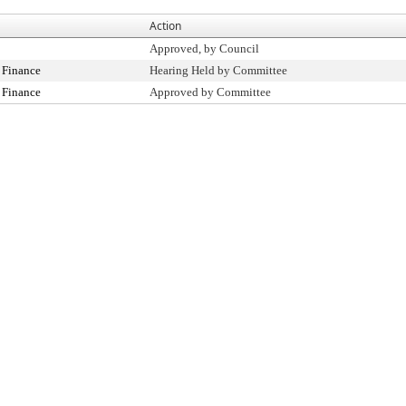
Action
Approved, by Council
 Finance
Hearing Held by Committee
 Finance
Approved by Committee