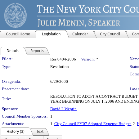
Council Home
Legislation
Calendar
City Council
Com
Details
Reports
Legislation Details
File #:
Name
Res 0404-2006
Version:
*
Type:
Resolution
Statu
Comm
On agenda:
6/29/2006
Enactment date:
Law 
RESOLUTION TO ADOPT A CONTRACT BUDGET 
Title:
YEAR BEGINNING ON JULY 1, 2006 AND ENDING
Sponsors:
David I. Weprin
Council Member Sponsors:
1
Attachments:
1.
City Council FY'07 Adopted Expense Budget
, 2.
H
History (3)
Text