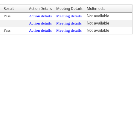
Result
Action Details
Meeting Details
Multimedia
Pass
Action details
Meeting details
Not available
Action details
Meeting details
Not available
Pass
Action details
Meeting details
Not available