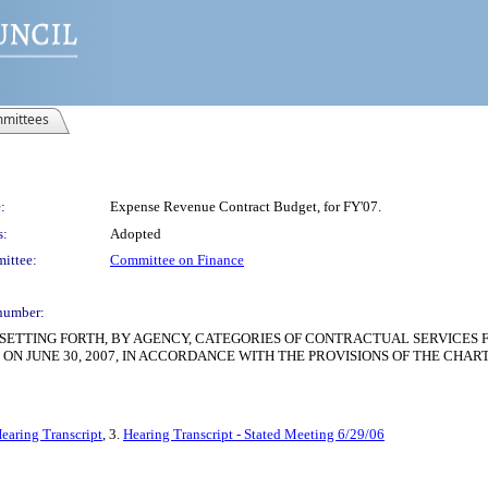
mittees
:
Expense Revenue Contract Budget, for FY'07.
s:
Adopted
ittee:
Committee on Finance
number:
SETTING FORTH, BY AGENCY, CATEGORIES OF CONTRACTUAL SERVICES F
 ON JUNE 30, 2007, IN ACCORDANCE WITH THE PROVISIONS OF THE CHAR
earing Transcript
, 3.
Hearing Transcript - Stated Meeting 6/29/06