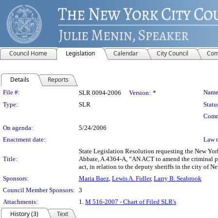
Council Home
Legislation
Calendar
City Council
Com
Details
Reports
Legislation Details
File #:
Name
SLR 0094-2006
Version:
*
Type:
SLR
Statu
Comm
On agenda:
5/24/2006
Enactment date:
Law 
State Legislation Resolution requesting the New Yor
Title:
Abbate, A.4364-A, “AN ACT to amend the criminal proc
act, in relation to the deputy sheriffs in the city of 
Sponsors:
Maria Baez
,
Lewis A. Fidler
,
Larry B. Seabrook
Council Member Sponsors:
3
Attachments:
1.
M 516-2007 - Chart of Filed SLR's
History (3)
Text