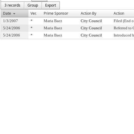
3 records
Group
Export
Date
Ver.
Prime Sponsor
Action By
Action
1/3/2007
*
Maria Baez
City Council
Filed (End o
5/24/2006
*
Maria Baez
City Council
Referred to
5/24/2006
*
Maria Baez
City Council
Introduced 