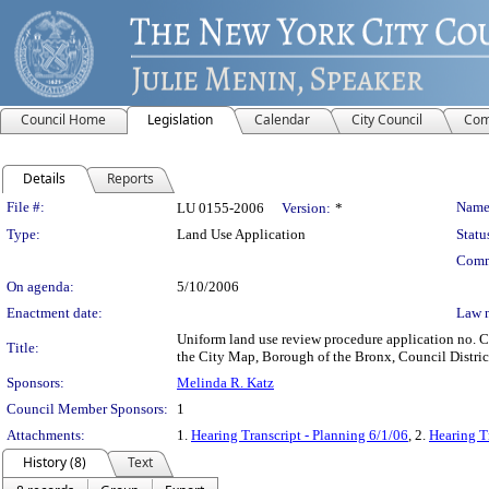
Council Home
Legislation
Calendar
City Council
Com
Details
Reports
Legislation Details
File #:
Name
LU 0155-2006
Version:
*
Type:
Land Use Application
Statu
Comm
On agenda:
5/10/2006
Enactment date:
Law 
Uniform land use review procedure application no. 
Title:
the City Map, Borough of the Bronx, Council District
Sponsors:
Melinda R. Katz
Council Member Sponsors:
1
Attachments:
1.
Hearing Transcript - Planning 6/1/06
, 2.
Hearing T
History (8)
Text