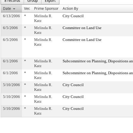
8 records
Group
Export
Date
Ver.
Prime Sponsor
Action By
6/13/2006
*
Melinda R.
City Council
Katz
6/5/2006
*
Melinda R.
Committee on Land Use
Katz
6/5/2006
*
Melinda R.
Committee on Land Use
Katz
6/1/2006
*
Melinda R.
Subcommittee on Planning, Dispositions a
Katz
6/1/2006
*
Melinda R.
Subcommittee on Planning, Dispositions a
Katz
5/10/2006
*
Melinda R.
City Council
Katz
5/10/2006
*
Melinda R.
City Council
Katz
5/10/2006
*
Melinda R.
City Council
Katz