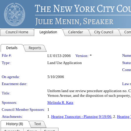
Council Home
Legislation
Calendar
City Council
Com
Details
Reports
Legislation Details
File #:
Name
LU 0153-2006
Version:
*
Type:
Land Use Application
Statu
Comm
On agenda:
5/10/2006
Enactment date:
Law 
Uniform land use review procedure application no. 
Title:
Vernon Avenue, and the disposition of such property,
Sponsors:
Melinda R. Katz
Council Member Sponsors:
1
Attachments:
1.
Hearing Transcript - Planning 9/19/06
, 2.
Hearing 
History (8)
Text