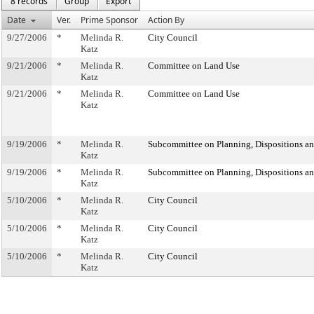
8 records
Group
Export
Date
Ver.
Prime Sponsor
Action By
9/27/2006
*
Melinda R.
City Council
Katz
9/21/2006
*
Melinda R.
Committee on Land Use
Katz
9/21/2006
*
Melinda R.
Committee on Land Use
Katz
9/19/2006
*
Melinda R.
Subcommittee on Planning, Dispositions a
Katz
9/19/2006
*
Melinda R.
Subcommittee on Planning, Dispositions a
Katz
5/10/2006
*
Melinda R.
City Council
Katz
5/10/2006
*
Melinda R.
City Council
Katz
5/10/2006
*
Melinda R.
City Council
Katz