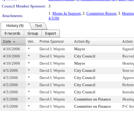
Council Member Sponsors:
3
1.
Memo In Support
, 2.
Committee Report
, 3.
Hearing
Attachments:
4/5/06
History (9)
Text
9 records
Group
Export
Date
Ver.
Prime Sponsor
Action By
Action
4/10/2006
*
David I. Weprin
Mayor
Signed
4/10/2006
*
David I. Weprin
City Council
Recved
4/10/2006
*
David I. Weprin
Mayor
Hearin
4/5/2006
*
David I. Weprin
City Council
Sent t
4/5/2006
*
David I. Weprin
City Council
Approv
4/5/2006
*
David I. Weprin
City Council
Referr
4/5/2006
*
David I. Weprin
City Council
Introd
4/5/2006
*
David I. Weprin
Committee on Finance
Hearin
4/5/2006
*
David I. Weprin
Committee on Finance
P-C It