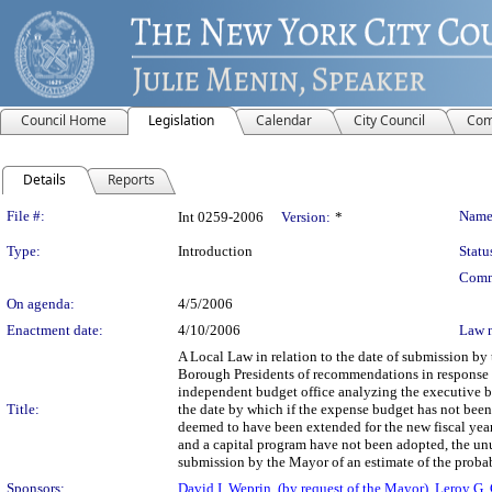
Council Home
Legislation
Calendar
City Council
Com
Details
Reports
Legislation Details
File #:
Name
Int 0259-2006
Version:
*
Type:
Introduction
Statu
Comm
On agenda:
4/5/2006
Enactment date:
4/10/2006
Law 
A Local Law in relation to the date of submission b
Borough Presidents of recommendations in response to
independent budget office analyzing the executive b
Title:
the date by which if the expense budget has not been 
deemed to have been extended for the new fiscal year
and a capital program have not been adopted, the unut
submission by the Mayor of an estimate of the probab
Sponsors:
David I. Weprin
,
(by request of the Mayor)
,
Leroy G. 