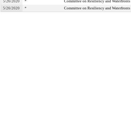
5/26/2020
*
Committee on Resiliency and Waterfronts
5/26/2020
*
Committee on Resiliency and Waterfronts