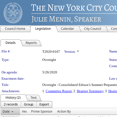
Council Home
Legislation
Calendar
City Council
Com
Details
Reports
Legislation Details
File #:
Name
T2020-6167
Version:
*
Type:
Oversight
Statu
Comm
On agenda:
5/26/2020
Enactment date:
Law 
Title:
Oversight - Consolidated Edison’s Summer Preparati
Attachments:
1.
Committee Report
, 2.
Hearing Testimony
, 3.
Heari
History (2)
Text
2 records
Group
Export
Date
Ver.
Prime Sponsor
Action By