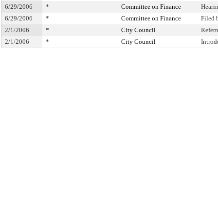
6/29/2006
*
Committee on Finance
Heari
6/29/2006
*
Committee on Finance
Filed
2/1/2006
*
City Council
Refer
2/1/2006
*
City Council
Intro