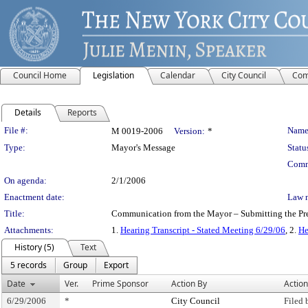
Council Home
Legislation
Calendar
City Council
Com
Details
Reports
Legislation Details
File #:
Name
M 0019-2006
Version:
*
Type:
Mayor's Message
Statu
Comm
On agenda:
2/1/2006
Enactment date:
Law 
Title:
Communication from the Mayor – Submitting the Prel
Attachments:
1.
Hearing Transcript - Stated Meeting 6/29/06
, 2.
He
History (5)
Text
5 records
Group
Export
Date
Ver.
Prime Sponsor
Action By
Action
6/29/2006
*
City Council
Filed 