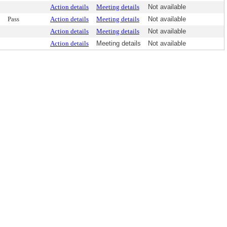
Action details
Meeting details
Not available
Pass
Action details
Meeting details
Not available
Action details
Meeting details
Not available
Action details
Meeting details
Not available