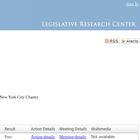
Sign In
 New York City Charter.
Result
Action Details
Meeting Details
Multimedia
Pass
Action details
Meeting details
Not available