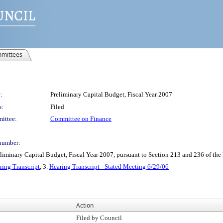
mittees
:
Preliminary Capital Budget, Fiscal Year 2007
s:
Filed
ittee:
Committee on Finance
number:
minary Capital Budget, Fiscal Year 2007, pursuant to Section 213 and 236 of the
ring Transcript
, 3.
Hearing Transcript - Stated Meeting 6/29/06
Action
Filed by Council