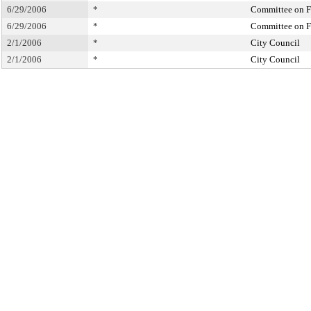
6/29/2006
*
Committee on F
6/29/2006
*
Committee on F
2/1/2006
*
City Council
2/1/2006
*
City Council