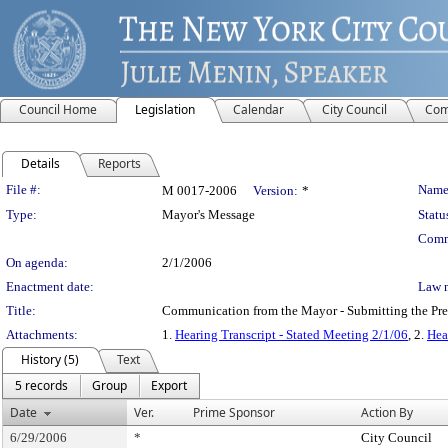
Council Home
Legislation
Calendar
City Council
Com
Details
Reports
Legislation Details
File #:
Name
M 0017-2006
Version:
*
Type:
Mayor's Message
Statu
Comm
On agenda:
2/1/2006
Enactment date:
Law 
Title:
Communication from the Mayor - Submitting the Preli
Attachments:
1.
Hearing Transcript - Stated Meeting 2/1/06
, 2.
Hea
History (5)
Text
5 records
Group
Export
Date
Ver.
Prime Sponsor
Action By
6/29/2006
*
City Council