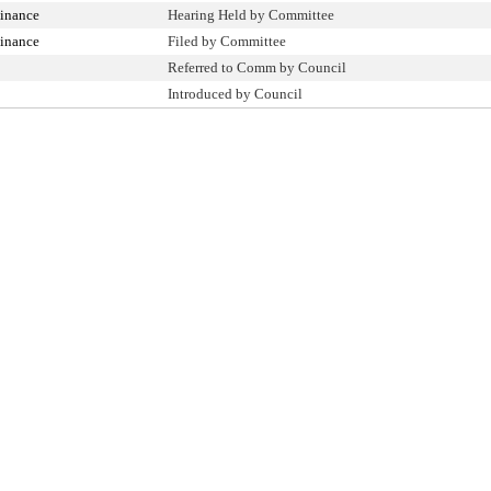
inance
Hearing Held by Committee
inance
Filed by Committee
Referred to Comm by Council
Introduced by Council