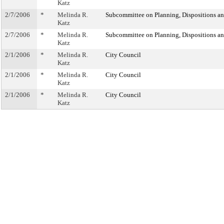
Katz
2/7/2006
*
Melinda R.
Subcommittee on Planning, Dispositions a
Katz
2/7/2006
*
Melinda R.
Subcommittee on Planning, Dispositions a
Katz
2/1/2006
*
Melinda R.
City Council
Katz
2/1/2006
*
Melinda R.
City Council
Katz
2/1/2006
*
Melinda R.
City Council
Katz