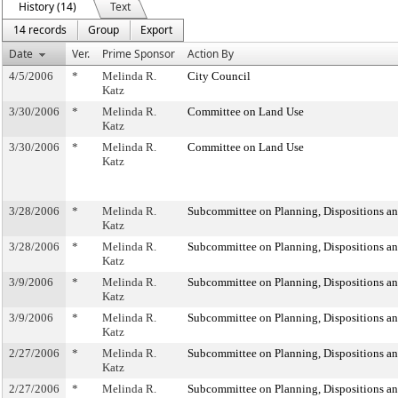
History (14)
Text
14 records
Group
Export
Date
Ver.
Prime Sponsor
Action By
4/5/2006
*
Melinda R.
City Council
Katz
3/30/2006
*
Melinda R.
Committee on Land Use
Katz
3/30/2006
*
Melinda R.
Committee on Land Use
Katz
3/28/2006
*
Melinda R.
Subcommittee on Planning, Dispositions a
Katz
3/28/2006
*
Melinda R.
Subcommittee on Planning, Dispositions a
Katz
3/9/2006
*
Melinda R.
Subcommittee on Planning, Dispositions a
Katz
3/9/2006
*
Melinda R.
Subcommittee on Planning, Dispositions a
Katz
2/27/2006
*
Melinda R.
Subcommittee on Planning, Dispositions a
Katz
2/27/2006
*
Melinda R.
Subcommittee on Planning, Dispositions a