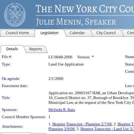
Council Home
Legislation
Calendar
City Council
Com
Details
Reports
Legislation Details
File #:
Name
LU 0048-2006
Version:
*
Type:
Land Use Application
Statu
Comm
On agenda:
2/1/2006
Enactment date:
Law 
Application no. 20065167 HAK, an Urban Developmen
Title:
16, Council District no. 37, Borough of Brooklyn. Th
Municipal Law, at the request of the New York City
Sponsors:
Melinda R. Katz
Council Member Sponsors:
1
1.
Hearing Transcript - Planning 2/7/06
, 2.
Hearing T
Attachments:
Planning 3/9/06
, 5.
Hearing Transcript - Land Use 3