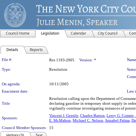
Council Home
Legislation
Calendar
City Council
Com
Details
Reports
Legislation Details
File #:
Name
Res 1193-2005
Version:
*
Type:
Resolution
Statu
Comm
On agenda:
10/11/2005
Enactment date:
Law 
Resolution calling upon the Department of Consumer A
Title:
declaring gasoline in temporary short supply in orde
vigilantly continue investigating instances of potent
Vincent J. Gentile
,
Charles Barron
,
Leroy G. Comrie, J
Sponsors:
E. McMahon
,
Michael C. Nelson
,
Annabel Palma
,
Do
Council Member Sponsors:
15
History (3)
Text