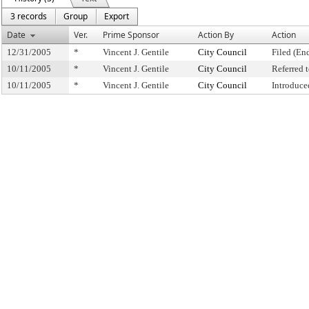
3 records
Group
Export
Date
Ver.
Prime Sponsor
Action By
Action
12/31/2005
*
Vincent J. Gentile
City Council
Filed (En
10/11/2005
*
Vincent J. Gentile
City Council
Referred
10/11/2005
*
Vincent J. Gentile
City Council
Introduce