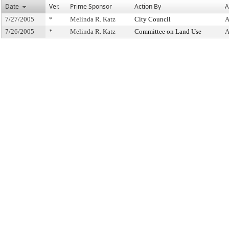
Date
Ver.
Prime Sponsor
Action By
A
7/27/2005
*
Melinda R. Katz
City Council
A
7/26/2005
*
Melinda R. Katz
Committee on Land Use
A