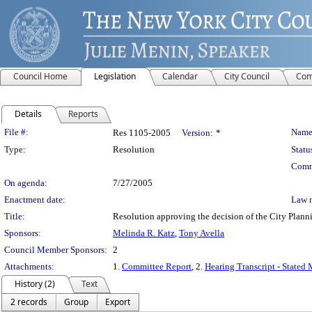
Council Home
Legislation
Calendar
City Council
Com
Details
Reports
Legislation Details
File #:
Name
Res 1105-2005
Version:
*
Type:
Resolution
Statu
Comm
On agenda:
7/27/2005
Enactment date:
Law 
Title:
Resolution approving the decision of the City Pl
Sponsors:
Melinda R. Katz
,
Tony Avella
Council Member Sponsors:
2
Attachments:
1.
Committee Report
, 2.
Hearing Transcript - Stated
History (2)
Text
2 records
Group
Export