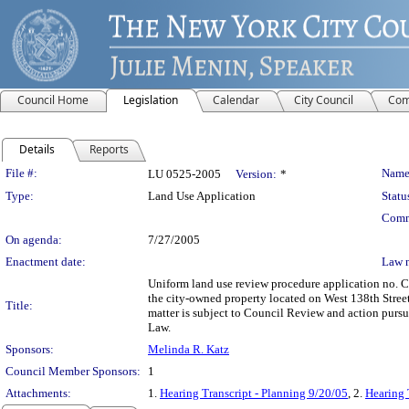
Council Home
Legislation
Calendar
City Council
Com
Details
Reports
Legislation Details
File #:
Name
LU 0525-2005
Version:
*
Type:
Land Use Application
Statu
Comm
On agenda:
7/27/2005
Enactment date:
Law 
Uniform land use review procedure application no. 
the city-owned property located on West 138th Stree
Title:
matter is subject to Council Review and action purs
Law.
Sponsors:
Melinda R. Katz
Council Member Sponsors:
1
Attachments:
1.
Hearing Transcript - Planning 9/20/05
, 2.
Hearing 