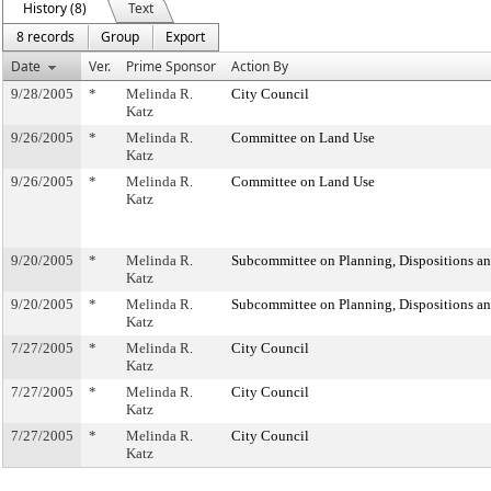
History (8)
Text
8 records
Group
Export
Date
Ver.
Prime Sponsor
Action By
9/28/2005
*
Melinda R.
City Council
Katz
9/26/2005
*
Melinda R.
Committee on Land Use
Katz
9/26/2005
*
Melinda R.
Committee on Land Use
Katz
9/20/2005
*
Melinda R.
Subcommittee on Planning, Dispositions a
Katz
9/20/2005
*
Melinda R.
Subcommittee on Planning, Dispositions a
Katz
7/27/2005
*
Melinda R.
City Council
Katz
7/27/2005
*
Melinda R.
City Council
Katz
7/27/2005
*
Melinda R.
City Council
Katz