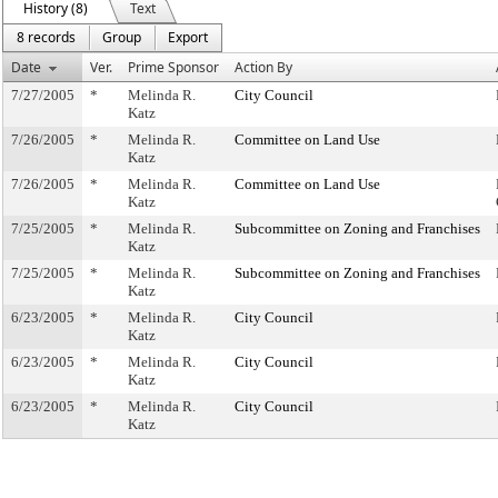
History (8)
Text
8 records
Group
Export
Date
Ver.
Prime Sponsor
Action By
7/27/2005
*
Melinda R.
City Council
Katz
7/26/2005
*
Melinda R.
Committee on Land Use
Katz
7/26/2005
*
Melinda R.
Committee on Land Use
Katz
7/25/2005
*
Melinda R.
Subcommittee on Zoning and Franchises
Katz
7/25/2005
*
Melinda R.
Subcommittee on Zoning and Franchises
Katz
6/23/2005
*
Melinda R.
City Council
Katz
6/23/2005
*
Melinda R.
City Council
Katz
6/23/2005
*
Melinda R.
City Council
Katz