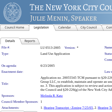
Council Home
Legislation
Calendar
City Council
Com
Details
Reports
Legislation Details
File #:
Name
LU 0513-2005
Version:
*
Type:
Land Use Application
Statu
Comm
On agenda:
6/23/2005
Enactment date:
Law 
Application no. 20055545 TCM pursuant to §20-226 o
Group LLC, to establish, maintain and operate an un
Title:
no. 3. This application is subject to review and act
the Council and §20-226(g) of the New York City Ad
Sponsors:
Melinda R. Katz
Council Member Sponsors:
1
Attachments:
1.
Hearing Transcript - Zoning 7/25/05
, 2.
Hearing Tr