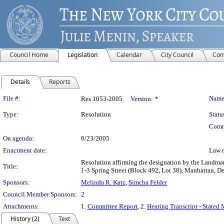
Council Home
Legislation
Calendar
City Council
Com
Details
Reports
Legislation Details
File #:
Name
Res 1053-2005
Version:
*
Type:
Resolution
Statu
Comm
On agenda:
6/23/2005
Enactment date:
Law 
Resolution affirming the designation by the Landma
Title:
1-3 Spring Street (Block 492, Lot 38), Manhattan,
Sponsors:
Melinda R. Katz
,
Simcha Felder
Council Member Sponsors:
2
Attachments:
1.
Committee Report
, 2.
Hearing Transcript - Stated
History (2)
Text