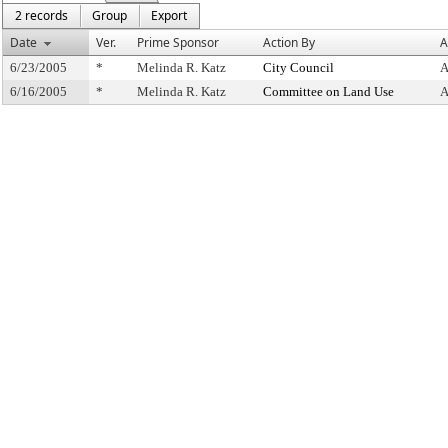
2 records
Group
Export
Date
Ver.
Prime Sponsor
Action By
A
6/23/2005
*
Melinda R. Katz
City Council
A
6/16/2005
*
Melinda R. Katz
Committee on Land Use
A