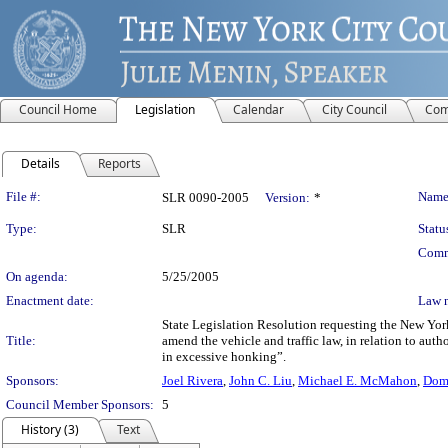
Council Home
Legislation
Calendar
City Council
Com
Details
Reports
Legislation Details
File #:
Name
SLR 0090-2005
Version:
*
Type:
SLR
Statu
Comm
On agenda:
5/25/2005
Enactment date:
Law 
State Legislation Resolution requesting the New Yor
Title:
amend the vehicle and traffic law, in relation to aut
in excessive honking”.
Sponsors:
Joel Rivera
,
John C. Liu
,
Michael E. McMahon
,
Dome
Council Member Sponsors:
5
History (3)
Text