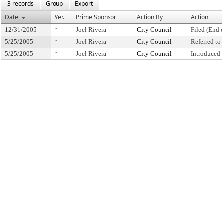
3 records
Group
Export
Date
Ver.
Prime Sponsor
Action By
Action
12/31/2005
*
Joel Rivera
City Council
Filed (End 
5/25/2005
*
Joel Rivera
City Council
Referred t
5/25/2005
*
Joel Rivera
City Council
Introduced