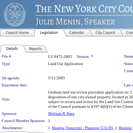
Council Home
Legislation
Calendar
City Council
Com
Details
Reports
Legislation Details
File #:
Name
LU 0472-2005
Version:
*
Type:
Land Use Application
Statu
Comm
On agenda:
5/11/2005
Enactment date:
Law 
Uniform land use review procedure application no. 
disposition of one city-owned property, located at 2
Title:
subject to review and action by the Land Use Committ
of the Council pursuant to §197-d(b)(3) of the Charte
Sponsors:
Melinda R. Katz
Council Member Sponsors:
1
Attachments:
1.
Hearing Transcript - Planning 5/31/05
, 2.
Hearing 