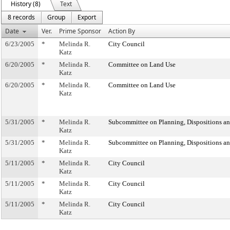
History (8)
Text
8 records
Group
Export
Date
Ver.
Prime Sponsor
Action By
6/23/2005
*
Melinda R.
City Council
Katz
6/20/2005
*
Melinda R.
Committee on Land Use
Katz
6/20/2005
*
Melinda R.
Committee on Land Use
Katz
5/31/2005
*
Melinda R.
Subcommittee on Planning, Dispositions a
Katz
5/31/2005
*
Melinda R.
Subcommittee on Planning, Dispositions a
Katz
5/11/2005
*
Melinda R.
City Council
Katz
5/11/2005
*
Melinda R.
City Council
Katz
5/11/2005
*
Melinda R.
City Council
Katz