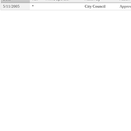
5/11/2005
*
City Council
Approv