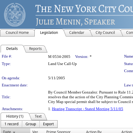
Council Home
Legislation
Calendar
City Council
Com
Details
Reports
Legislation Details
File #:
Name
M 0534-2005
Version:
*
Type:
Land Use Call-Up
Statu
Comm
On agenda:
5/11/2005
Enactment date:
Law 
By Council Member Gonzalez: Pursuant to Rule 11.20(
Title:
resolves that the action of the City Planning Com
City Map special permit shall be subject to Council 
Attachments:
1.
Hearing Transcript - Stated Meeting 5/11/05
History (1)
Text
1 record
Group
Export
Date
Ver.
Prime Sponsor
Action By
Action