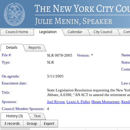
Council Home
Legislation
Calendar
City Council
Com
Details
Reports
Legislation Details
File #:
Name
SLR 0078-2005
Version:
*
Type:
SLR
Statu
Comm
On agenda:
5/11/2005
Enactment date:
Law 
State Legislation Resolution requesting the New Yor
Title:
Abbate, A.6390, “AN ACT to amend the retirement and s
Sponsors:
Joel Rivera
,
Lewis A. Fidler
,
Hiram Monserrate
,
Kenda
Council Member Sponsors:
4
History (3)
Text
3 records
Group
Export