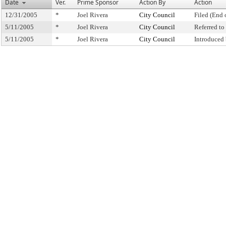
Date
Ver.
Prime Sponsor
Action By
Action
12/31/2005
*
Joel Rivera
City Council
Filed (End 
5/11/2005
*
Joel Rivera
City Council
Referred t
5/11/2005
*
Joel Rivera
City Council
Introduced