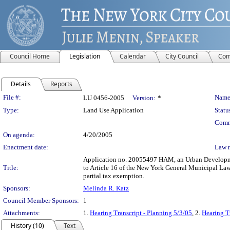
Council Home
Legislation
Calendar
City Council
Com
Details
Reports
Legislation Details
File #:
Name
LU 0456-2005
Version:
*
Type:
Land Use Application
Statu
Comm
On agenda:
4/20/2005
Enactment date:
Law 
Application no. 20055497 HAM, an Urban Development 
Title:
to Article 16 of the New York General Municipal Law
partial tax exemption.
Sponsors:
Melinda R. Katz
Council Member Sponsors:
1
Attachments:
1.
Hearing Transcript - Planning 5/3/05
, 2.
Hearing T
History (10)
Text