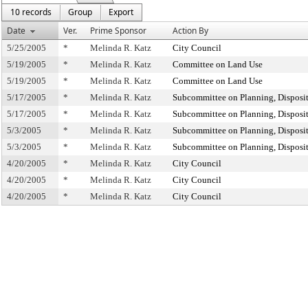
10 records
Group
Export
Date
Ver.
Prime Sponsor
Action By
5/25/2005
*
Melinda R. Katz
City Council
5/19/2005
*
Melinda R. Katz
Committee on Land Use
5/19/2005
*
Melinda R. Katz
Committee on Land Use
5/17/2005
*
Melinda R. Katz
Subcommittee on Planning, Disposi
5/17/2005
*
Melinda R. Katz
Subcommittee on Planning, Disposi
5/3/2005
*
Melinda R. Katz
Subcommittee on Planning, Disposi
5/3/2005
*
Melinda R. Katz
Subcommittee on Planning, Disposi
4/20/2005
*
Melinda R. Katz
City Council
4/20/2005
*
Melinda R. Katz
City Council
4/20/2005
*
Melinda R. Katz
City Council