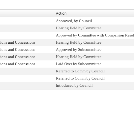
Action
Approved, by Council
Hearing Held by Committee
Approved by Committee with Companion Resol
tions and Concessions
Hearing Held by Committee
tions and Concessions
Approved by Subcommittee
tions and Concessions
Hearing Held by Committee
tions and Concessions
Laid Over by Subcommittee
Referred to Comm by Council
Referred to Comm by Council
Introduced by Council