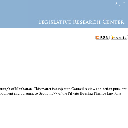
Sign In
rough of Manhattan. This matter is subject to Council review and action pursuant
elopment and pursuant to Section 577 of the Private Housing Finance Law for a