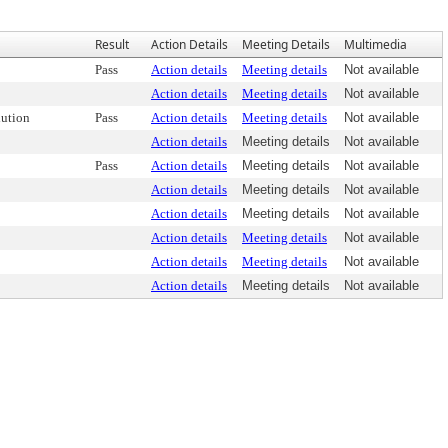
Result
Action Details
Meeting Details
Multimedia
Pass
Action details
Meeting details
Not available
Action details
Meeting details
Not available
ution
Pass
Action details
Meeting details
Not available
Action details
Meeting details
Not available
Pass
Action details
Meeting details
Not available
Action details
Meeting details
Not available
Action details
Meeting details
Not available
Action details
Meeting details
Not available
Action details
Meeting details
Not available
Action details
Meeting details
Not available