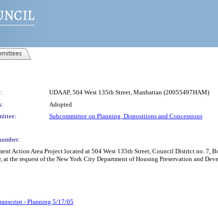
mittees
:
UDAAP, 504 West 135th Street, Manhattan (20055497HAM)
s:
Adopted
ittee:
Subcommittee on Planning, Dispositions and Concessions
number:
Action Area Project located at 504 West 135th Street, Council District no. 7, Bo
, at the request of the New York City Department of Housing Preservation and Dev
ranscript - Planning 5/17/05