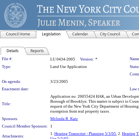
Council Home
Legislation
Calendar
City Council
Com
Details
Reports
Legislation Details
File #:
Name
LU 0434-2005
Version:
*
Type:
Land Use Application
Statu
Comm
On agenda:
3/23/2005
Enactment date:
Law 
Application no. 20055424 HAK, an Urban Development
Borough of Brooklyn. This matter is subject to Counc
Title:
request of the New York City Department of Housing
exemption from real property taxes.
Sponsors:
Melinda R. Katz
Council Member Sponsors:
1
1.
Hearing Transcript - Planning 5/3/05
, 2.
Hearing T
Attachments:
Use 5/5/05