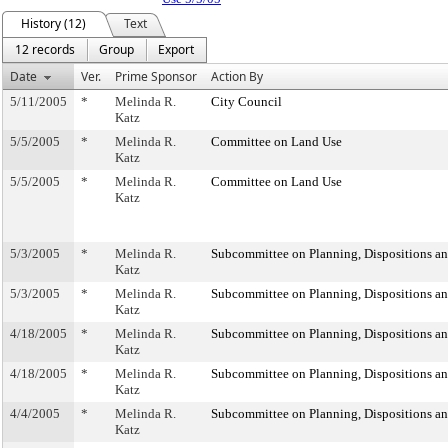
History (12)
Text
12 records
Group
Export
Date
Ver.
Prime Sponsor
Action By
5/11/2005
*
Melinda R.
City Council
Katz
5/5/2005
*
Melinda R.
Committee on Land Use
Katz
5/5/2005
*
Melinda R.
Committee on Land Use
Katz
5/3/2005
*
Melinda R.
Subcommittee on Planning, Dispositions a
Katz
5/3/2005
*
Melinda R.
Subcommittee on Planning, Dispositions a
Katz
4/18/2005
*
Melinda R.
Subcommittee on Planning, Dispositions a
Katz
4/18/2005
*
Melinda R.
Subcommittee on Planning, Dispositions a
Katz
4/4/2005
*
Melinda R.
Subcommittee on Planning, Dispositions a
Katz