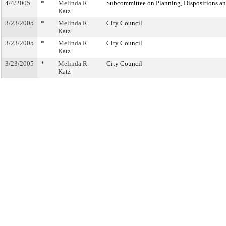
4/4/2005
*
Melinda R.
Subcommittee on Planning, Dispositions a
Katz
3/23/2005
*
Melinda R.
City Council
Katz
3/23/2005
*
Melinda R.
City Council
Katz
3/23/2005
*
Melinda R.
City Council
Katz