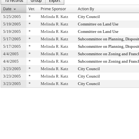
10 records
Group
Export
Date
Ver.
Prime Sponsor
Action By
5/25/2005
*
Melinda R. Katz
City Council
5/19/2005
*
Melinda R. Katz
Committee on Land Use
5/19/2005
*
Melinda R. Katz
Committee on Land Use
5/17/2005
*
Melinda R. Katz
Subcommittee on Planning, Disposi
5/17/2005
*
Melinda R. Katz
Subcommittee on Planning, Disposi
4/4/2005
*
Melinda R. Katz
Subcommittee on Zoning and Franc
4/4/2005
*
Melinda R. Katz
Subcommittee on Zoning and Franc
3/23/2005
*
Melinda R. Katz
City Council
3/23/2005
*
Melinda R. Katz
City Council
3/23/2005
*
Melinda R. Katz
City Council