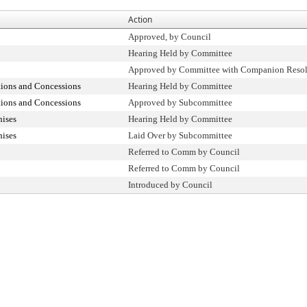
Action
Approved, by Council
Hearing Held by Committee
Approved by Committee with Companion Resol
tions and Concessions
Hearing Held by Committee
tions and Concessions
Approved by Subcommittee
hises
Hearing Held by Committee
hises
Laid Over by Subcommittee
Referred to Comm by Council
Referred to Comm by Council
Introduced by Council