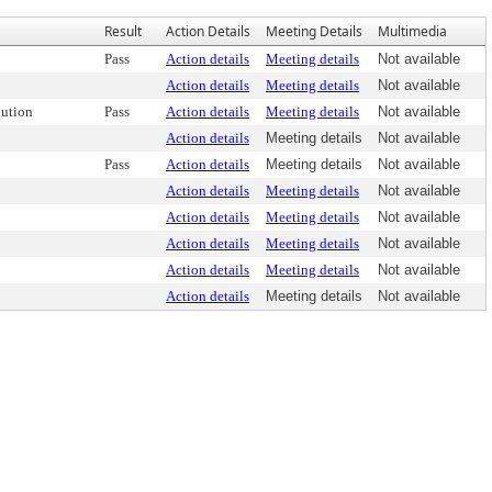
Result
Action Details
Meeting Details
Multimedia
Pass
Action details
Meeting details
Not available
Action details
Meeting details
Not available
ution
Pass
Action details
Meeting details
Not available
Action details
Meeting details
Not available
Pass
Action details
Meeting details
Not available
Action details
Meeting details
Not available
Action details
Meeting details
Not available
Action details
Meeting details
Not available
Action details
Meeting details
Not available
Action details
Meeting details
Not available