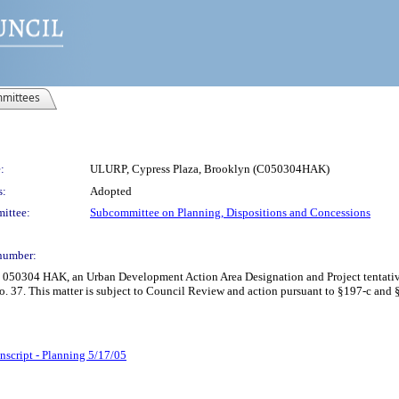
mittees
:
ULURP, Cypress Plaza, Brooklyn (C050304HAK)
s:
Adopted
ittee:
Subcommittee on Planning, Dispositions and Concessions
number:
C 050304 HAK, an Urban Development Action Area Designation and Project tentativ
o. 37. This matter is subject to Council Review and action pursuant to §197-c and
nscript - Planning 5/17/05