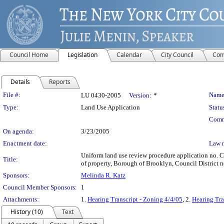
Council Home
Legislation
Calendar
City Council
Com
Details
Reports
Legislation Details
File #:
Name
LU 0430-2005
Version:
*
Type:
Land Use Application
Statu
Comm
On agenda:
3/23/2005
Enactment date:
Law 
Uniform land use review procedure application no. 
Title:
of property, Borough of Brooklyn, Council District n
Sponsors:
Melinda R. Katz
Council Member Sponsors:
1
Attachments:
1.
Hearing Transcript - Zoning 4/4/05
, 2.
Hearing Tra
History (10)
Text