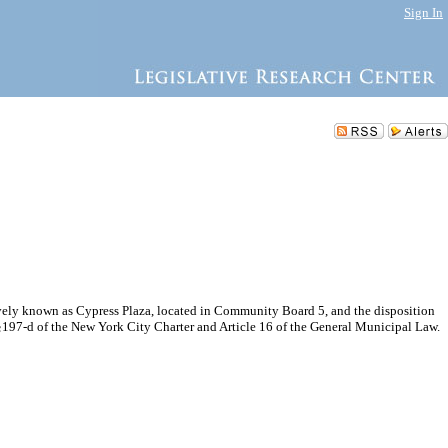
Sign In
ely known as Cypress Plaza, located in Community Board 5, and the disposition
 §197-d of the New York City Charter and Article 16 of the General Municipal Law.