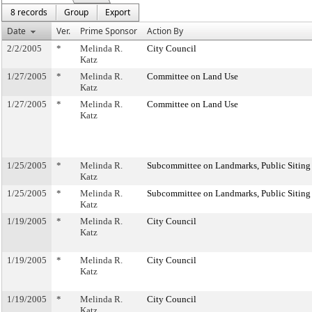
8 records
Group
Export
Date
Ver.
Prime Sponsor
Action By
2/2/2005
*
Melinda R.
City Council
Katz
1/27/2005
*
Melinda R.
Committee on Land Use
Katz
1/27/2005
*
Melinda R.
Committee on Land Use
Katz
1/25/2005
*
Melinda R.
Subcommittee on Landmarks, Public Siting
Katz
1/25/2005
*
Melinda R.
Subcommittee on Landmarks, Public Siting
Katz
1/19/2005
*
Melinda R.
City Council
Katz
1/19/2005
*
Melinda R.
City Council
Katz
1/19/2005
*
Melinda R.
City Council
Katz