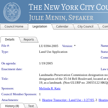
Council Home
Legislation
Calendar
City Council
Com
Details
Reports
Legislation Details
File #:
Name
LU 0394-2005
Version:
*
Type:
Land Use Application
Statu
Comm
On agenda:
1/19/2005
Enactment date:
Law 
Landmarks Preservation Commission designation no. 
Title:
designation of the 35-34 Bell Boulevard, located at
19, as a landmark. (Non-ULURP no. 20055122 HKQ)
Sponsors:
Melinda R. Katz
Council Member Sponsors:
1
Attachments:
1.
Hearing Transcript - Land Use - 1/27/05
, 2.
Hearin
History (8)
Text