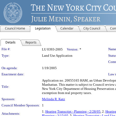
Council Home
Legislation
Calendar
City Council
Com
Details
Reports
Legislation Details
File #:
Name
LU 0393-2005
Version:
*
Type:
Land Use Application
Statu
Comm
On agenda:
1/19/2005
Enactment date:
Law 
Application no. 20055165 HAM, an Urban Development
Manhattan. This matter is subject to Council review 
Title:
New York City Department of Housing Preservation a
exemption from real property taxes.
Sponsors:
Melinda R. Katz
Council Member Sponsors:
1
1.
Hearing Transcript - Planning - 2/28/05
, 2.
Hearing
Attachments:
Planning - 3/15/05
, 5.
Hearing Transcript - Land Use