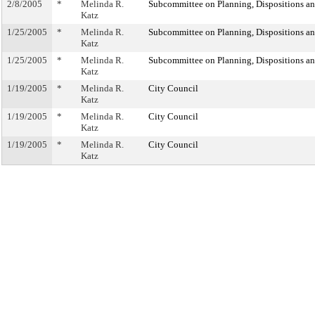
2/8/2005
*
Melinda R.
Subcommittee on Planning, Dispositions a
Katz
1/25/2005
*
Melinda R.
Subcommittee on Planning, Dispositions a
Katz
1/25/2005
*
Melinda R.
Subcommittee on Planning, Dispositions a
Katz
1/19/2005
*
Melinda R.
City Council
Katz
1/19/2005
*
Melinda R.
City Council
Katz
1/19/2005
*
Melinda R.
City Council
Katz