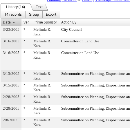
History (14)
Text
14 records
Group
Export
Date
Ver.
Prime Sponsor
Action By
3/23/2005
*
Melinda R.
City Council
Katz
3/16/2005
*
Melinda R.
Committee on Land Use
Katz
3/16/2005
*
Melinda R.
Committee on Land Use
Katz
3/15/2005
*
Melinda R.
Subcommittee on Planning, Dispositions a
Katz
3/15/2005
*
Melinda R.
Subcommittee on Planning, Dispositions a
Katz
2/28/2005
*
Melinda R.
Subcommittee on Planning, Dispositions a
Katz
2/28/2005
*
Melinda R.
Subcommittee on Planning, Dispositions a
Katz
2/8/2005
*
Melinda R.
Subcommittee on Planning, Dispositions a
Katz