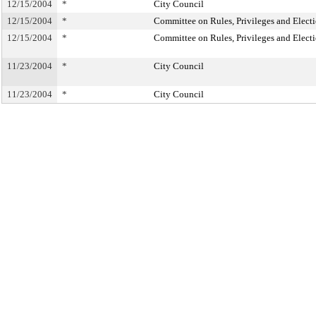
12/15/2004
*
City Council
12/15/2004
*
Committee on Rules, Privileges and Elect
12/15/2004
*
Committee on Rules, Privileges and Elect
11/23/2004
*
City Council
11/23/2004
*
City Council