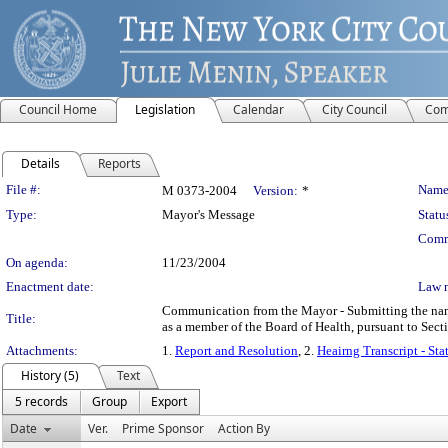
Council Home
Legislation
Calendar
City Council
Com
Details
Reports
Legislation Details
File #:
Name
M 0373-2004
Version:
*
Type:
Mayor's Message
Statu
Comm
On agenda:
11/23/2004
Enactment date:
Law 
Communication from the Mayor - Submitting the name 
Title:
as a member of the Board of Health, pursuant to Sect
Attachments:
1.
Report and Resolution
, 2.
Heairng Transcript - St
History (5)
Text
5 records
Group
Export
Date
Ver.
Prime Sponsor
Action By