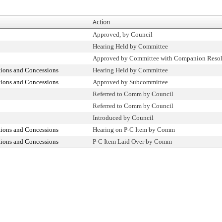
Action
Approved, by Council
Hearing Held by Committee
Approved by Committee with Companion Resol
tions and Concessions
Hearing Held by Committee
tions and Concessions
Approved by Subcommittee
Referred to Comm by Council
Referred to Comm by Council
Introduced by Council
tions and Concessions
Hearing on P-C Item by Comm
tions and Concessions
P-C Item Laid Over by Comm