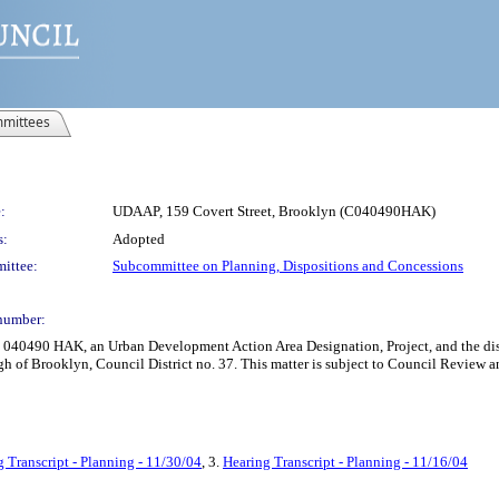
mittees
:
UDAAP, 159 Covert Street, Brooklyn (C040490HAK)
s:
Adopted
ittee:
Subcommittee on Planning, Dispositions and Concessions
number:
 040490 HAK, an Urban Development Action Area Designation, Project, and the disp
h of Brooklyn, Council District no. 37. This matter is subject to Council Review a
 Transcript - Planning - 11/30/04
, 3.
Hearing Transcript - Planning - 11/16/04