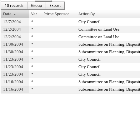
10 records
Group
Export
Date
Ver.
Prime Sponsor
Action By
12/7/2004
*
City Council
12/2/2004
*
Committee on Land Use
12/2/2004
*
Committee on Land Use
11/30/2004
*
Subcommittee on Planning, Disposi
11/30/2004
*
Subcommittee on Planning, Disposi
11/23/2004
*
City Council
11/23/2004
*
City Council
11/23/2004
*
City Council
11/16/2004
*
Subcommittee on Planning, Disposi
11/16/2004
*
Subcommittee on Planning, Disposi