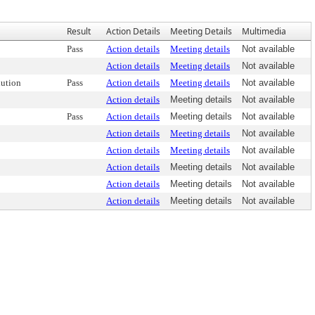
Result
Action Details
Meeting Details
Multimedia
Pass
Action details
Meeting details
Not available
Action details
Meeting details
Not available
ution
Pass
Action details
Meeting details
Not available
Action details
Meeting details
Not available
Pass
Action details
Meeting details
Not available
Action details
Meeting details
Not available
Action details
Meeting details
Not available
Action details
Meeting details
Not available
Action details
Meeting details
Not available
Action details
Meeting details
Not available