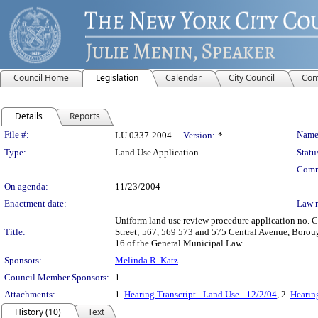
Council Home
Legislation
Calendar
City Council
Com
Details
Reports
Legislation Details
File #:
Name
LU 0337-2004
Version:
*
Type:
Land Use Application
Statu
Comm
On agenda:
11/23/2004
Enactment date:
Law 
Uniform land use review procedure application no. C
Title:
Street; 567, 569 573 and 575 Central Avenue, Boroug
16 of the General Municipal Law.
Sponsors:
Melinda R. Katz
Council Member Sponsors:
1
Attachments:
1.
Hearing Transcript - Land Use - 12/2/04
, 2.
Hearing
History (10)
Text