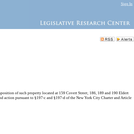
Sign In
osition of such property located at 159 Covert Street; 186, 189 and 190 Eldert
nd action pursuant to §197-c and §197-d of the New York City Charter and Article