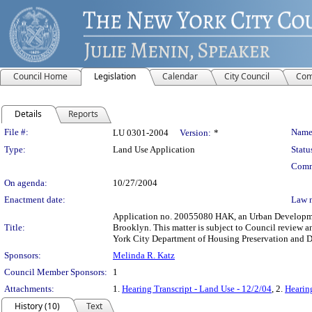
Council Home
Legislation
Calendar
City Council
Com
Details
Reports
Legislation Details
File #:
Name
LU 0301-2004
Version:
*
Type:
Land Use Application
Statu
Comm
On agenda:
10/27/2004
Enactment date:
Law 
Application no. 20055080 HAK, an Urban Development
Title:
Brooklyn. This matter is subject to Council review a
York City Department of Housing Preservation and 
Sponsors:
Melinda R. Katz
Council Member Sponsors:
1
Attachments:
1.
Hearing Transcript - Land Use - 12/2/04
, 2.
Hearing
History (10)
Text