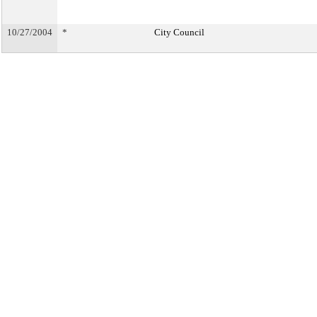
10/27/2004
*
City Council