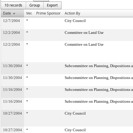
10 records
Group
Export
Date
Ver.
Prime Sponsor
Action By
12/7/2004
*
City Council
12/2/2004
*
Committee on Land Use
12/2/2004
*
Committee on Land Use
11/30/2004
*
Subcommittee on Planning, Dispositions 
11/30/2004
*
Subcommittee on Planning, Dispositions 
11/16/2004
*
Subcommittee on Planning, Dispositions 
11/16/2004
*
Subcommittee on Planning, Dispositions 
10/27/2004
*
City Council
10/27/2004
*
City Council