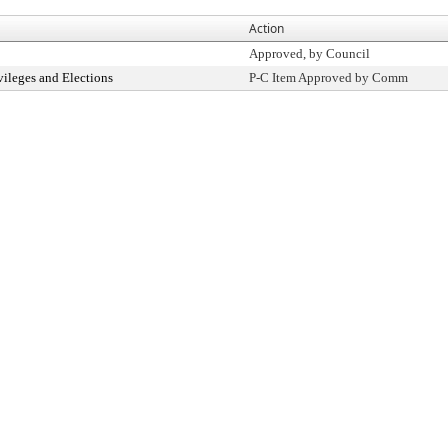
Action
Approved, by Council
vileges and Elections
P-C Item Approved by Comm