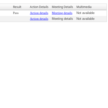
Result
Action Details
Meeting Details
Multimedia
Pass
Action details
Meeting details
Not available
Action details
Meeting details
Not available