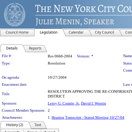
Council Home
Legislation
Calendar
City Council
Com
Details
Reports
Legislation Details
File #:
Name
Res 0668-2004
Version:
*
Type:
Resolution
Statu
Comm
On agenda:
10/27/2004
Enactment date:
Law 
RESOLUTION APPROVING THE RE-CONFIRMATI
Title:
DISTRICT.
Sponsors:
Leroy G. Comrie, Jr.
,
David I. Weprin
Council Member Sponsors:
2
Attachments:
1.
Hearing Transcript - Stated Meeting 10/27/04
History (2)
Text