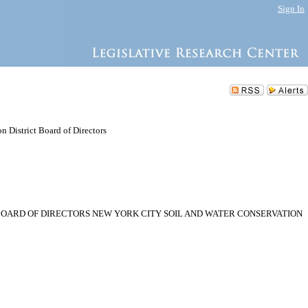
Sign In
 District Board of Directors
BOARD OF DIRECTORS NEW YORK CITY SOIL AND WATER CONSERVATION