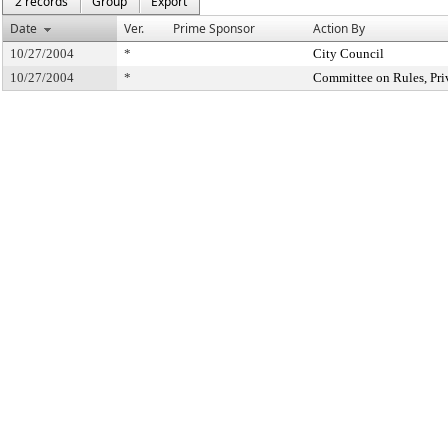
2 records
Group
Export
Date
Ver.
Prime Sponsor
Action By
10/27/2004
*
City Council
10/27/2004
*
Committee on Rules, Pri