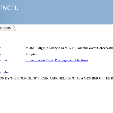
mittees
:
M 361 - Virginia Michels Dent, NYC Soil and Water Conservation
s:
Adopted
ittee:
Committee on Rules, Privileges and Elections
number:
ON BY THE COUNCIL OF VIRGINIA MICHELS DENT AS A MEMBER OF THE 