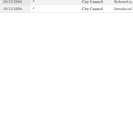
10/13/2004
*
City Council
Referred t
10/13/2004
*
City Council
Introduced