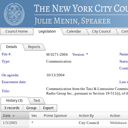
Council Home
Legislation
Calendar
City Council
Com
Details
Reports
Legislation Details
File #:
Name
M 0271-2004
Version:
*
Type:
Communication
Statu
Comm
On agenda:
10/13/2004
Enactment date:
Law 
Communication from the Taxi & Limousine Commission
Title:
Radio Group Inc., pursuant to Section 19-511(i), of t
History (3)
Text
3 records
Group
Export
Date
Ver.
Prime Sponsor
Action By
Action
1/5/2005
*
City Council
Withdrawn