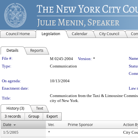
Council Home
Legislation
Calendar
City Council
Com
Details
Reports
Legislation Details
File #:
Name
M 0245-2004
Version:
*
Type:
Communication
Statu
Comm
On agenda:
10/13/2004
Enactment date:
Law 
Communication from the Taxi & Limousine Commission –
Title:
city of New York.
History (3)
Text
3 records
Group
Export
Date
Ver.
Prime Sponsor
Action B
1/5/2005
*
City Cou