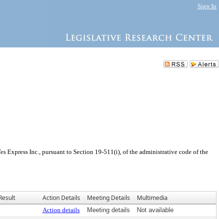
Sign In
Express Inc., pursuant to Section 19-511(i), of the administrative code of the
Result
Action Details
Meeting Details
Multimedia
Action details
Meeting details
Not available