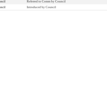
ncil
Referred to Comm by Council
ncil
Introduced by Council