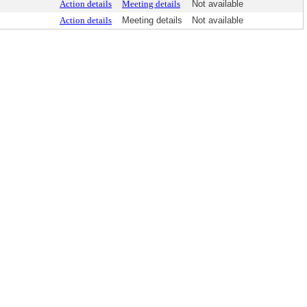
Action details
Meeting details
Not available
Action details
Meeting details
Not available