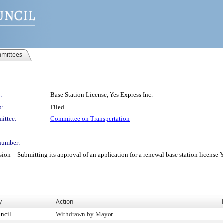
mittees
:
Base Station License, Yes Express Inc.
s:
Filed
ittee:
Committee on Transportation
number:
 Submitting its approval of an application for a renewal base station license Yes 
y
Action
ncil
Withdrawn by Mayor