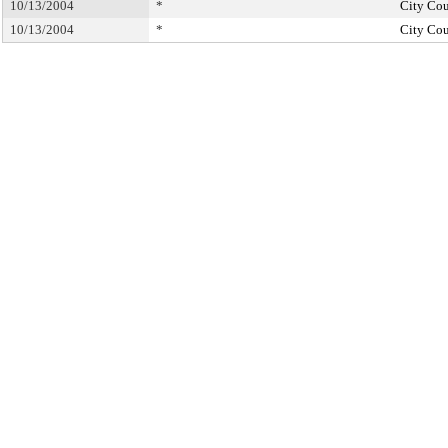
10/13/2004
*
City Cou
10/13/2004
*
City Cou