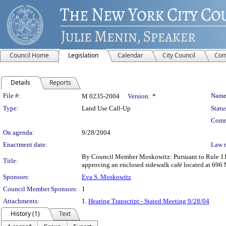
Council Home
Legislation
Calendar
City Council
Com
Details
Reports
Legislation Details
File #:
Name
M 0235-2004
Version:
*
Type:
Land Use Call-Up
Statu
Comm
On agenda:
9/28/2004
Enactment date:
Law 
By Council Member Moskowitz: Pursuant to Rule 11.20
Title:
approving an enclosed sidewalk café located at 696 
Sponsors:
Eva S. Moskowitz
Council Member Sponsors:
1
Attachments:
1.
Hearing Transcript - Stated Meeting 9/28/04
History (1)
Text