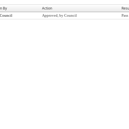
on By
Action
Resu
 Council
Approved, by Council
Pass