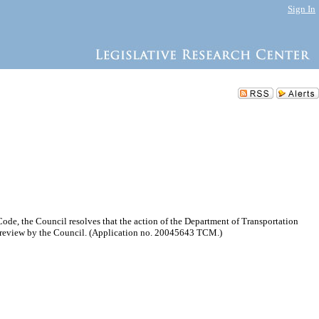
Sign In
e, the Council resolves that the action of the Department of Transportation
o review by the Council. (Application no. 20045643 TCM.)