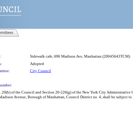
mittees
:
Sidewalk cafe, 696 Madison Ave, Manhattan (20045643TCM)
s:
Adopted
ittee:
City Council
number:
(b) of the Council and Section 20-226(g) of the New York City Administrative Cod
Madison Avenue, Borough of Manhattan, Council District no. 4, shall be subject t