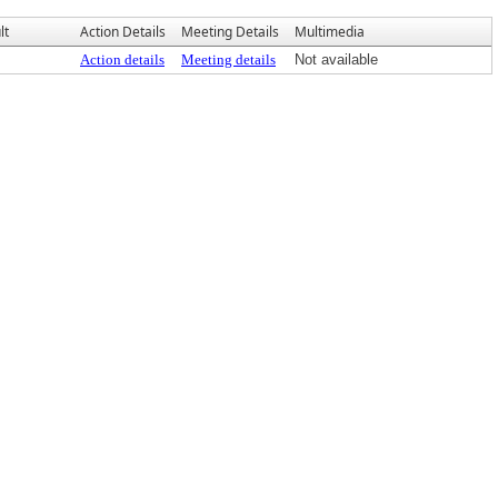
lt
Action Details
Meeting Details
Multimedia
Action details
Meeting details
Not available