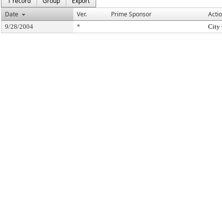
1 record
Group
Export
Date
Ver.
Prime Sponsor
Acti
9/28/2004
*
City