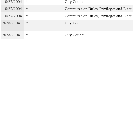
10/27/2004
*
City Council
10/27/2004
*
Committee on Rules, Privileges and Elect
10/27/2004
*
Committee on Rules, Privileges and Elect
9/28/2004
*
City Council
9/28/2004
*
City Council