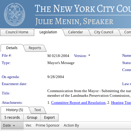
Council Home
Legislation
Calendar
City Council
Com
Details
Reports
Legislation Details
File #:
Name
M 0218-2004
Version:
*
Type:
Mayor's Message
Statu
Comm
On agenda:
9/28/2004
Enactment date:
Law 
Communication from the Mayor - Submitting the name 
Title:
member of the Landmarks Preservation Commission, p
Attachments:
1.
Committee Report and Resolution
, 2.
Hearing Tran
History (5)
Text
5 records
Group
Export
Date
Ver.
Prime Sponsor
Action By