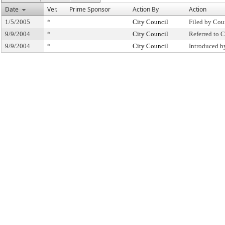
Date
Ver.
Prime Sponsor
Action By
Action
1/5/2005
*
City Council
Filed by Cou
9/9/2004
*
City Council
Referred to
9/9/2004
*
City Council
Introduced b