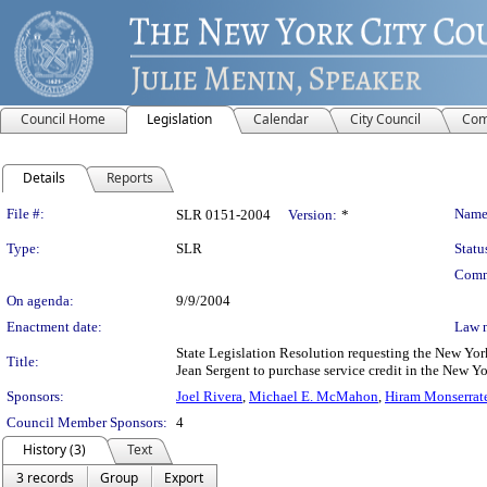
Council Home
Legislation
Calendar
City Council
Com
Details
Reports
Legislation Details
File #:
Name
SLR 0151-2004
Version:
*
Type:
SLR
Statu
Comm
On agenda:
9/9/2004
Enactment date:
Law 
State Legislation Resolution requesting the New York
Title:
Jean Sergent to purchase service credit in the New Yo
Sponsors:
Joel Rivera
,
Michael E. McMahon
,
Hiram Monserrat
Council Member Sponsors:
4
History (3)
Text
3 records
Group
Export