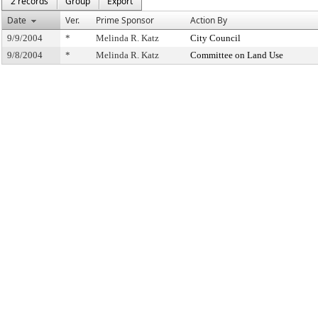
2 records
Group
Export
Date
Ver.
Prime Sponsor
Action By
9/9/2004
*
Melinda R. Katz
City Council
9/8/2004
*
Melinda R. Katz
Committee on Land Use