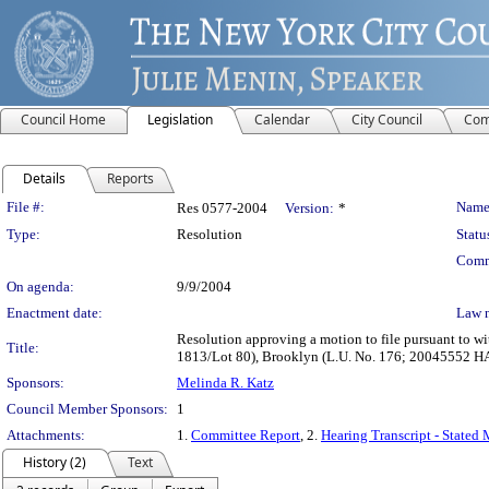
Council Home
Legislation
Calendar
City Council
Com
Details
Reports
Legislation Details
File #:
Name
Res 0577-2004
Version:
*
Type:
Resolution
Statu
Comm
On agenda:
9/9/2004
Enactment date:
Law 
Resolution approving a motion to file pursuant to w
Title:
1813/Lot 80), Brooklyn (L.U. No. 176; 20045552 H
Sponsors:
Melinda R. Katz
Council Member Sponsors:
1
Attachments:
1.
Committee Report
, 2.
Hearing Transcript - Stated
History (2)
Text