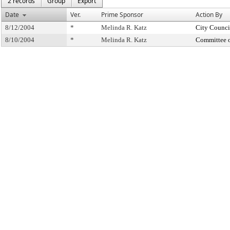
2 records
Group
Export
Date
Ver.
Prime Sponsor
Action By
8/12/2004
*
Melinda R. Katz
City Counci
8/10/2004
*
Melinda R. Katz
Committee 