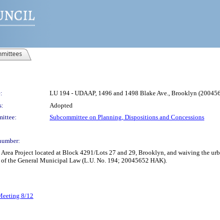
mittees
:
LU 194 - UDAAP, 1496 and 1498 Blake Ave., Brooklyn (2004
s:
Adopted
ittee:
Subcommittee on Planning, Dispositions and Concessions
number:
rea Project located at Block 4291/Lots 27 and 29, Brooklyn, and waiving the ur
4 of the General Municipal Law (L.U. No. 194; 20045652 HAK).
 Meeting 8/12