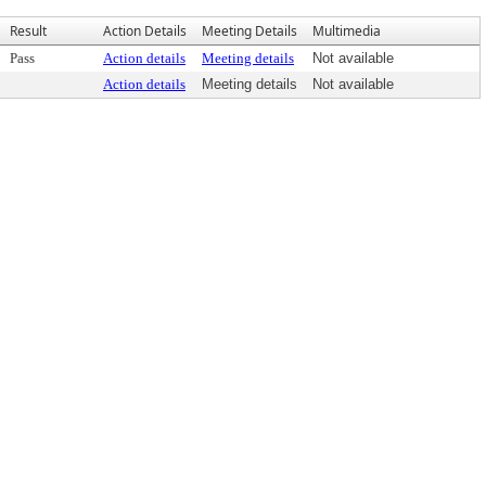
Result
Action Details
Meeting Details
Multimedia
Pass
Action details
Meeting details
Not available
Action details
Meeting details
Not available