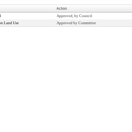
Action
l
Approved, by Council
on Land Use
Approved by Committee