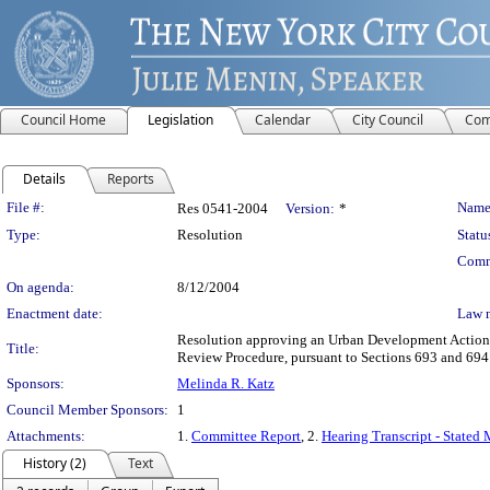
Council Home
Legislation
Calendar
City Council
Com
Details
Reports
Legislation Details
File #:
Name
Res 0541-2004
Version:
*
Type:
Resolution
Statu
Comm
On agenda:
8/12/2004
Enactment date:
Law 
Resolution approving an Urban Development Action A
Title:
Review Procedure, pursuant to Sections 693 and 69
Sponsors:
Melinda R. Katz
Council Member Sponsors:
1
Attachments:
1.
Committee Report
, 2.
Hearing Transcript - Stated
History (2)
Text