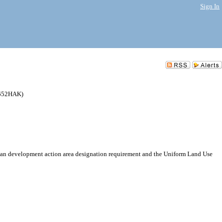
Sign In
5652HAK)
ban development action area designation requirement and the Uniform Land Use