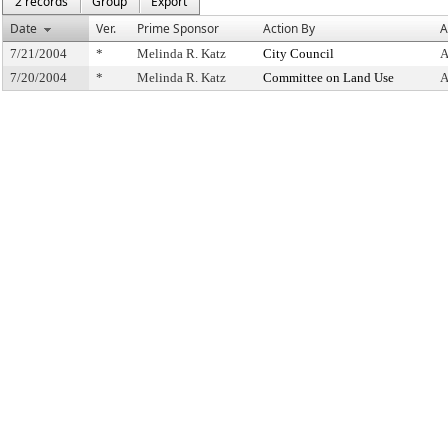
2 records
Group
Export
Date
Ver.
Prime Sponsor
Action By
A
7/21/2004
*
Melinda R. Katz
City Council
A
7/20/2004
*
Melinda R. Katz
Committee on Land Use
A