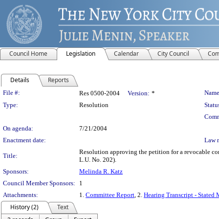
Council Home
Legislation
Calendar
City Council
Com
Details
Reports
Legislation Details
File #:
Name
Res 0500-2004
Version:
*
Type:
Resolution
Statu
Comm
On agenda:
7/21/2004
Enactment date:
Law 
Resolution approving the petition for a revocable 
Title:
L.U. No. 202).
Sponsors:
Melinda R. Katz
Council Member Sponsors:
1
Attachments:
1.
Committee Report
, 2.
Hearing Transcript - Stated
History (2)
Text