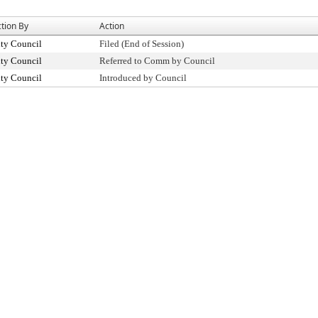
tion By
Action
ty Council
Filed (End of Session)
ty Council
Referred to Comm by Council
ty Council
Introduced by Council