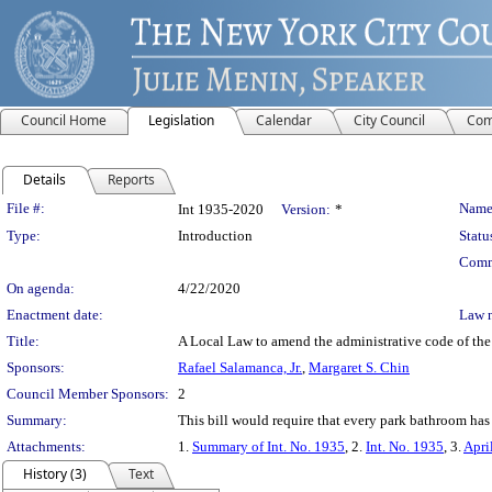
Council Home
Legislation
Calendar
City Council
Com
Details
Reports
Legislation Details
File #:
Name
Int 1935-2020
Version:
*
Type:
Introduction
Statu
Comm
On agenda:
4/22/2020
Enactment date:
Law 
Title:
A Local Law to amend the administrative code of the
Sponsors:
Rafael Salamanca, Jr.
,
Margaret S. Chin
Council Member Sponsors:
2
Summary:
This bill would require that every park bathroom has 
Attachments:
1.
Summary of Int. No. 1935
, 2.
Int. No. 1935
, 3.
Apri
History (3)
Text