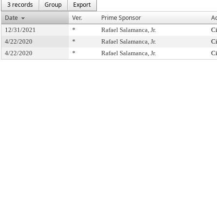
3 records
Group
Export
Date
Ver.
Prime Sponsor
Ac
12/31/2021
*
Rafael Salamanca, Jr.
Ci
4/22/2020
*
Rafael Salamanca, Jr.
Ci
4/22/2020
*
Rafael Salamanca, Jr.
Ci