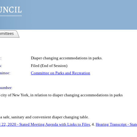
mittees
:
Diaper changing accommodations in parks.
s:
Filed (End of Session)
ittee:
Committee on Parks and Recreation
number:
 city of New York, in relation to diaper changing accommodations in parks
a safe, sanitary and convenient diaper changing table.
l 22, 2020 - Stated Meeting Agenda with Links to Files
, 4.
Hearing Transcript - Sta