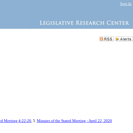
Sign In
ted Meeting 4-22-20
, 5.
Minutes of the Stated Meeting - April 22, 2020