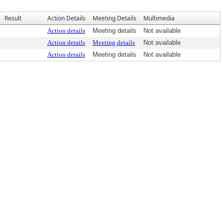
Result
Action Details
Meeting Details
Multimedia
Action details
Meeting details
Not available
Action details
Meeting details
Not available
Action details
Meeting details
Not available