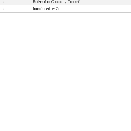
ncil
Referred to Comm by Council
ncil
Introduced by Council