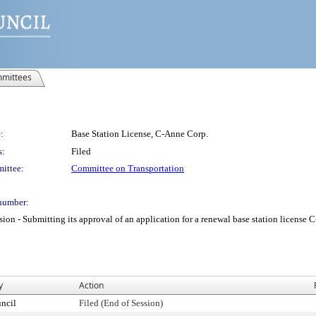
mittees
:
Base Station License, C-Anne Corp.
s:
Filed
ittee:
Committee on Transportation
number:
 Submitting its approval of an application for a renewal base station license C-A
y
Action
ncil
Filed (End of Session)