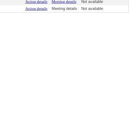
Action details
Meeting details
Not available
Action details
Meeting details
Not available