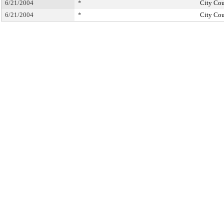
6/21/2004
*
City Cou
6/21/2004
*
City Cou