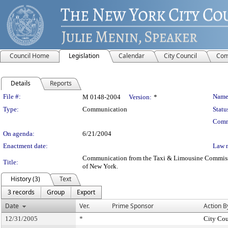
Council Home
Legislation
Calendar
City Council
Com
Details
Reports
Legislation Details
File #:
Name
M 0148-2004
Version:
*
Type:
Communication
Statu
Comm
On agenda:
6/21/2004
Enactment date:
Law 
Communication from the Taxi & Limousine Commission -
Title:
of New York.
History (3)
Text
3 records
Group
Export
Date
Ver.
Prime Sponsor
Action B
12/31/2005
*
City Cou