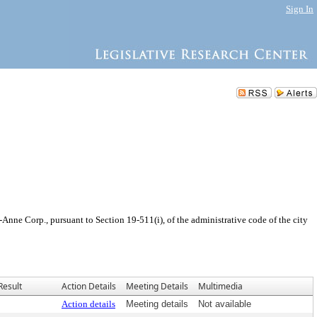
Sign In
nne Corp., pursuant to Section 19-511(i), of the administrative code of the city
Result
Action Details
Meeting Details
Multimedia
Action details
Meeting details
Not available