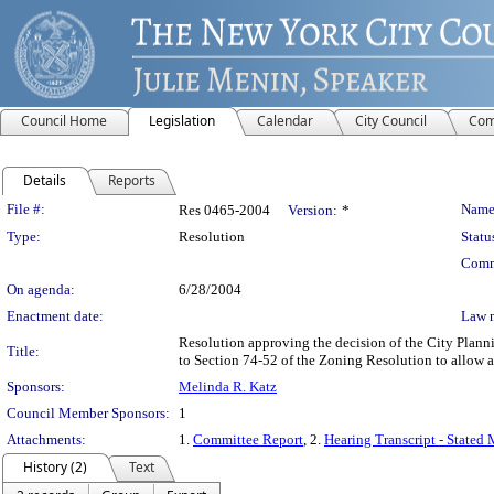
Council Home
Legislation
Calendar
City Council
Com
Details
Reports
Legislation Details
File #:
Name
Res 0465-2004
Version:
*
Type:
Resolution
Statu
Comm
On agenda:
6/28/2004
Enactment date:
Law 
Resolution approving the decision of the City Plan
Title:
to Section 74-52 of the Zoning Resolution to allow a
Sponsors:
Melinda R. Katz
Council Member Sponsors:
1
Attachments:
1.
Committee Report
, 2.
Hearing Transcript - Stated
History (2)
Text