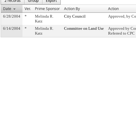
2 records
Group
Export
Date
Ver.
Prime Sponsor
Action By
Action
6/28/2004
*
Melinda R.
City Council
Approved, by Co
Katz
6/14/2004
*
Melinda R.
Committee on Land Use
Approved by Com
Katz
Referred to CPC